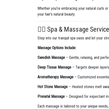
Whether you’re embracing your natural curls or p
your hair’s natural beauty.
💆‍♀️ Spa & Massage Servic
Step into our tranquil spa oasis and let your 
Massage Options Include:
Swedish Massage
– Gentle, relaxing, and perfec
Deep Tissue Massage
– Targets deeper layers 
Aromatherapy Massage
– Customized essential 
Hot Stone Massage
– Heated stones melt away
Prenatal Massage
– Designed for expectant mot
Each massage is tailored to your unique needs,