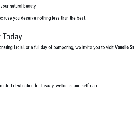
your natural beauty
because you deserve nothing less than the best.
t Today
nating facial, or a full day of pampering, we invite you to visit
Venelle S
usted destination for beauty, wellness, and self-care.