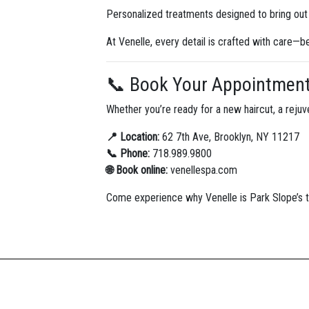
Personalized treatments designed to bring out 
At Venelle, every detail is crafted with care—
📞 Book Your Appointmen
Whether you’re ready for a new haircut, a rejuve
📍 Location:
62 7th Ave, Brooklyn, NY 11217
📞 Phone:
718.989.9800
🌐 Book online:
venellespa.com
Come experience why Venelle is Park Slope’s tr