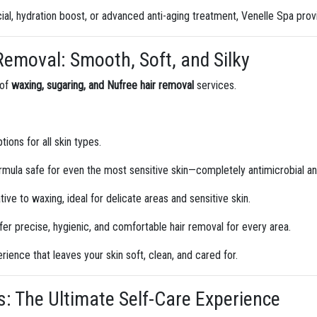
ial, hydration boost, or advanced anti-aging treatment, Venelle Spa provi
 Removal: Smooth, Soft, and Silky
 of
waxing, sugaring, and Nufree hair removal
services.
ions for all skin types.
mula safe for even the most sensitive skin—completely antimicrobial and 
tive to waxing, ideal for delicate areas and sensitive skin.
er precise, hygienic, and comfortable hair removal for every area.
ience that leaves your skin soft, clean, and cared for.
: The Ultimate Self-Care Experience