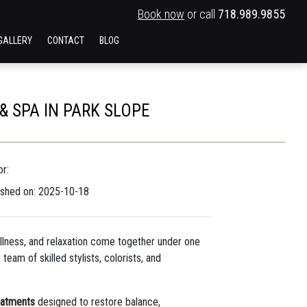
Book now
or call
718.989.9855
GALLERY
CONTACT
BLOG
 SPA IN PARK SLOPE
r:
ished on: 2025-10-18
llness, and relaxation come together under one
team of skilled stylists, colorists, and
reatments
designed to restore balance,