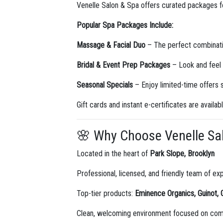
Venelle Salon & Spa offers curated packages for
Popular Spa Packages Include:
Massage & Facial Duo
– The perfect combinatio
Bridal & Event Prep Packages
– Look and feel 
Seasonal Specials
– Enjoy limited-time offers
Gift cards and instant e-certificates are availab
🌸 Why Choose Venelle Sa
Located in the heart of
Park Slope, Brooklyn
Professional, licensed, and friendly team of ex
Top-tier products:
Eminence Organics, Guinot, 
Clean, welcoming environment focused on comf