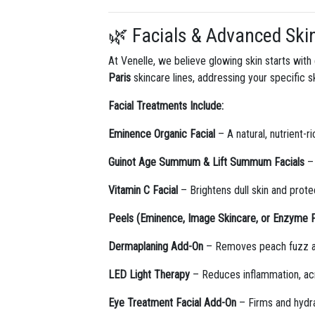
🌿 Facials & Advanced Ski
At Venelle, we believe glowing skin starts wit
Paris
skincare lines, addressing your specific 
Facial Treatments Include:
Eminence Organic Facial
– A natural, nutrient-r
Guinot Age Summum & Lift Summum Facials
– 
Vitamin C Facial
– Brightens dull skin and prot
Peels (Eminence, Image Skincare, or Enzyme 
Dermaplaning Add-On
– Removes peach fuzz and
LED Light Therapy
– Reduces inflammation, acne
Eye Treatment Facial Add-On
– Firms and hydra