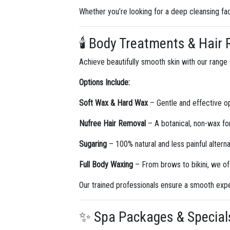
Whether you’re looking for a deep cleansing fac
🕯️ Body Treatments & Hair
Achieve beautifully smooth skin with our range
Options Include:
Soft Wax & Hard Wax
– Gentle and effective opt
Nufree Hair Removal
– A botanical, non-wax for
Sugaring
– 100% natural and less painful alterna
Full Body Waxing
– From brows to bikini, we off
Our trained professionals ensure a smooth exper
✨ Spa Packages & Specials