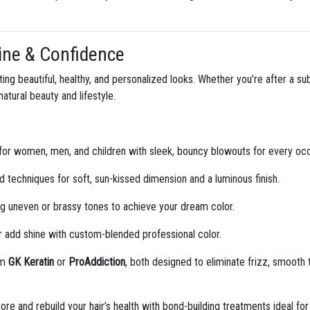
Shine & Confidence
ating beautiful, healthy, and personalized looks. Whether you’re after a s
tural beauty and lifestyle.
for women, men, and children with sleek, bouncy blowouts for every occ
 techniques for soft, sun-kissed dimension and a luminous finish.
ng uneven or brassy tones to achieve your dream color.
 add shine with custom-blended professional color.
om
GK Keratin
or
ProAddiction
, both designed to eliminate frizz, smooth
re and rebuild your hair’s health with bond-building treatments ideal fo