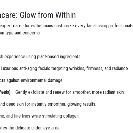
ncare: Glow from Within
h expert care. Our estheticians customize every facial using professiona
skin type and concerns.
ich experience using plant-based ingredients.
Luxurious anti-aging facials targeting wrinkles, firmness, and radiance.
ects against environmental damage.
Peels)
– Gently exfoliate and renew for smoother, more radiant skin.
 dead skin for instantly smoother, glowing results.
, and fine lines while stimulating collagen.
tes the delicate under-eye area.