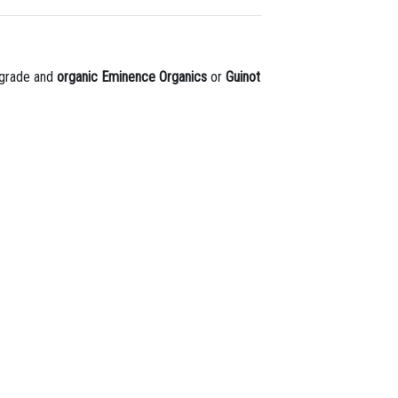
l-grade and
organic Eminence Organics
or
Guinot