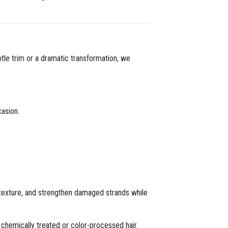
ubtle trim or a dramatic transformation, we
asion.
 texture, and strengthen damaged strands while
r chemically treated or color-processed hair.