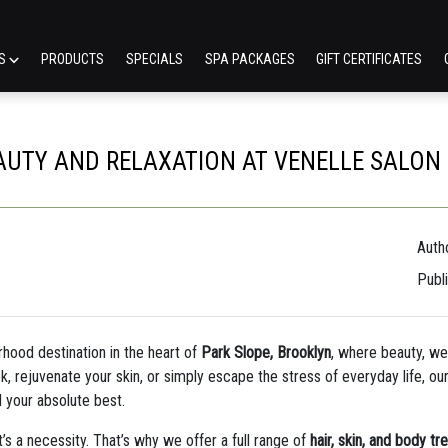
ES
PRODUCTS
SPECIALS
SPA PACKAGES
GIFT CERTIFICATES
AUTY AND RELAXATION AT VENELLE SALON &
Autho
Publ
rhood destination in the heart of
Park Slope, Brooklyn
, where beauty, we
k, rejuvenate your skin, or simply escape the stress of everyday life, our 
l your absolute best.
t’s a necessity. That’s why we offer a full range of
hair, skin, and body t