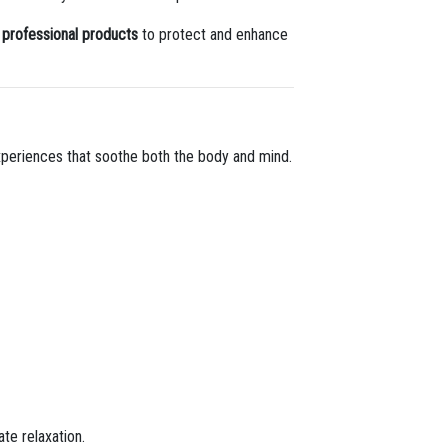
y professional products
to protect and enhance
experiences that soothe both the body and mind.
te relaxation.