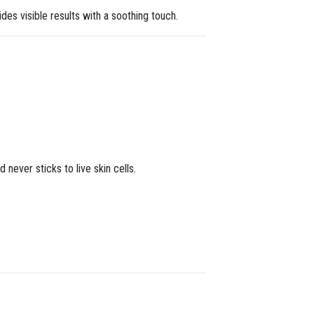
des visible results with a soothing touch.
never sticks to live skin cells.