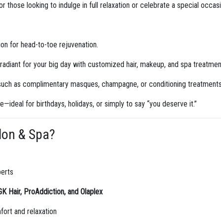
 those looking to indulge in full relaxation or celebrate a special occas
n for head-to-toe rejuvenation.
radiant for your big day with customized hair, makeup, and spa treatmen
 such as complimentary masques, champagne, or conditioning treatments
le—ideal for birthdays, holidays, or simply to say “you deserve it.”
lon & Spa?
perts
GK Hair, ProAddiction, and Olaplex
ort and relaxation