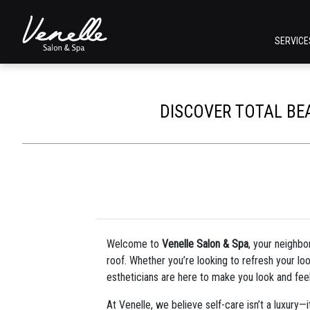
SERVIC
DISCOVER TOTAL BE
Welcome to
Venelle Salon & Spa
, your neighbo
roof. Whether you’re looking to refresh your loo
estheticians are here to make you look and fee
At Venelle, we believe self-care isn’t a luxury—i