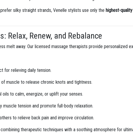
refer silky straight strands, Venelle stylists use only the
highest-qualit
es: Relax, Renew, and Rebalance
stress melt away. Our licensed massage therapists provide personalized 
t for relieving daily tension.
of muscle to release chronic knots and tightness.
oils to calm, energize, or uplift your senses.
 muscle tension and promote full-body relaxation.
hers to relieve back pain and improve circulation.
 combining therapeutic techniques with a soothing atmosphere for ultima