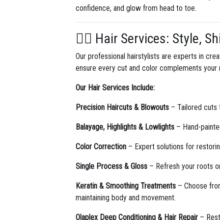
confidence, and glow from head to toe.
💇‍♀️ Hair Services: Style, 
Our professional hairstylists are experts in cre
ensure every cut and color complements your na
Our Hair Services Include:
Precision Haircuts & Blowouts
– Tailored cuts 
Balayage, Highlights & Lowlights
– Hand-painted
Color Correction
– Expert solutions for restori
Single Process & Gloss
– Refresh your roots or
Keratin & Smoothing Treatments
– Choose fr
maintaining body and movement.
Olaplex Deep Conditioning & Hair Repair
– Resto