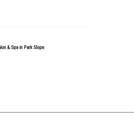
alon & Spa in Park Slope
.