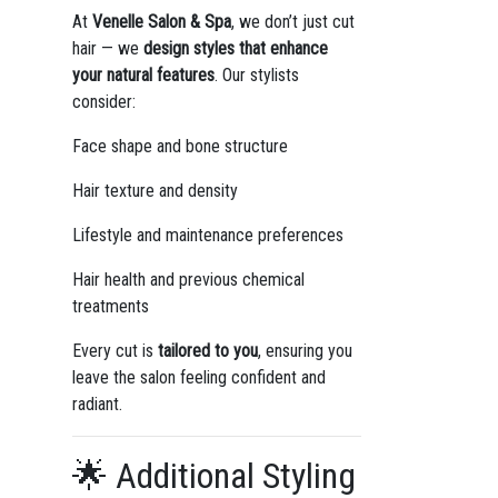
At
Venelle Salon & Spa
, we don’t just cut
hair — we
design styles that enhance
your natural features
. Our stylists
consider:
Face shape and bone structure
Hair texture and density
Lifestyle and maintenance preferences
Hair health and previous chemical
treatments
Every cut is
tailored to you
, ensuring you
leave the salon feeling confident and
radiant.
🌟 Additional Styling