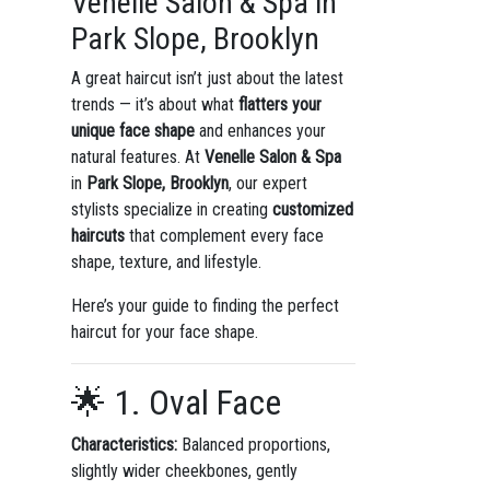
Venelle Salon & Spa in
Park Slope, Brooklyn
A great haircut isn’t just about the latest
trends — it’s about what
flatters your
unique face shape
and enhances your
natural features. At
Venelle Salon & Spa
in
Park Slope, Brooklyn
, our expert
stylists specialize in creating
customized
haircuts
that complement every face
shape, texture, and lifestyle.
Here’s your guide to finding the perfect
haircut for your face shape.
🌟 1. Oval Face
Characteristics:
Balanced proportions,
slightly wider cheekbones, gently