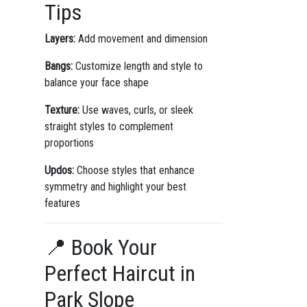
Tips
Layers:
Add movement and dimension
Bangs:
Customize length and style to
balance your face shape
Texture:
Use waves, curls, or sleek
straight styles to complement
proportions
Updos:
Choose styles that enhance
symmetry and highlight your best
features
📍 Book Your
Perfect Haircut in
Park Slope