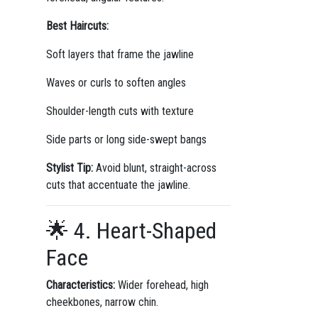
Best Haircuts:
Soft layers that frame the jawline
Waves or curls to soften angles
Shoulder-length cuts with texture
Side parts or long side-swept bangs
Stylist Tip:
Avoid blunt, straight-across
cuts that accentuate the jawline.
🌟 4. Heart-Shaped
Face
Characteristics:
Wider forehead, high
cheekbones, narrow chin.