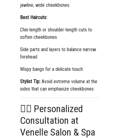
jawline, wide cheekbones.
Best Haircuts:
Chin-length or shoulder-length cuts to
soften cheekbones
Side parts and layers to balance narrow
forehead
Wispy bangs for a delicate touch
Stylist Tip:
Avoid extreme volume at the
sides that can emphasize cheekbones.
💆‍♀️ Personalized
Consultation at
Venelle Salon & Spa