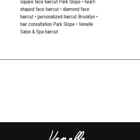
square face haircut Park Slope • heart-
shaped face haircut • diamond face
haircut • personalized haircut Brooklyn •
hair consultation Park Slope • Venelle
Salon & Spa haircut