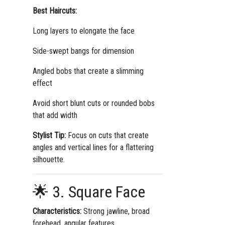
Best Haircuts:
Long layers to elongate the face
Side-swept bangs for dimension
Angled bobs that create a slimming
effect
Avoid short blunt cuts or rounded bobs
that add width
Stylist Tip:
Focus on cuts that create
angles and vertical lines for a flattering
silhouette.
🌟 3. Square Face
Characteristics:
Strong jawline, broad
forehead, angular features.