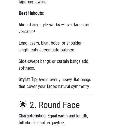
tapering jawline.
Best Haircuts:
Almost any style works — oval faces are
versatile!
Long layers, blunt bobs, or shoulder-
length cuts accentuate balance.
Side-swept bangs or curtain bangs add
softness.
Stylist Tip:
Avoid overly heavy, flat bangs
that cover your face’s natural symmetry.
🌟 2. Round Face
Characteristics:
Equal width and length,
full cheeks, softer jawline.