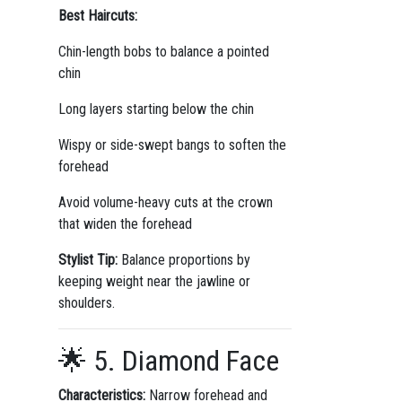
Best Haircuts:
Chin-length bobs to balance a pointed
chin
Long layers starting below the chin
Wispy or side-swept bangs to soften the
forehead
Avoid volume-heavy cuts at the crown
that widen the forehead
Stylist Tip:
Balance proportions by
keeping weight near the jawline or
shoulders.
🌟 5. Diamond Face
Characteristics:
Narrow forehead and