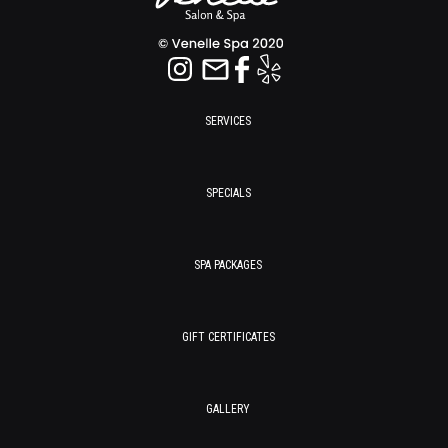
SERVICES
SPECIALS
SPA PACKAGES
GIFT CERTIFICATES
GALLERY