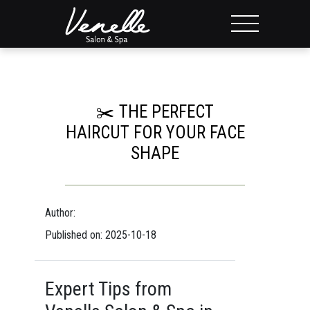
✂️ THE PERFECT
HAIRCUT FOR YOUR FACE
SHAPE
Author:
Published on: 2025-10-18
Expert Tips from