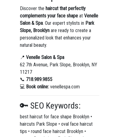
Discover the
haircut that perfectly
complements your face shape
at
Venelle
Salon & Spa
. Our expert stylists in
Park
Slope, Brooklyn
are ready to create a
personalized look that enhances your
natural beauty.
📍
Venelle Salon & Spa
62 7th Avenue, Park Slope, Brooklyn, NY
11217
📞
718.989.9855
💻
Book online:
venellespa.com
🔑 SEO Keywords:
best haircut for face shape Brooklyn •
haircuts Park Slope • oval face haircut
tips • round face haircut Brooklyn •