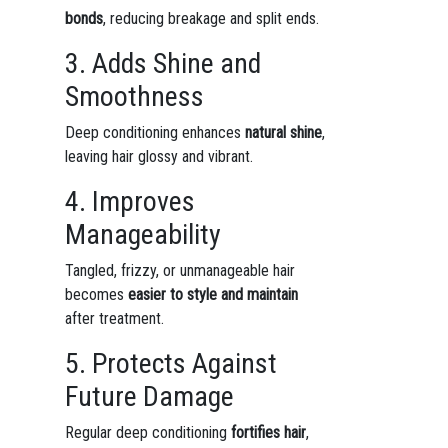
bonds
, reducing breakage and split ends.
3. Adds Shine and
Smoothness
Deep conditioning enhances
natural shine
,
leaving hair glossy and vibrant.
4. Improves
Manageability
Tangled, frizzy, or unmanageable hair
becomes
easier to style and maintain
after treatment.
5. Protects Against
Future Damage
Regular deep conditioning
fortifies hair
,