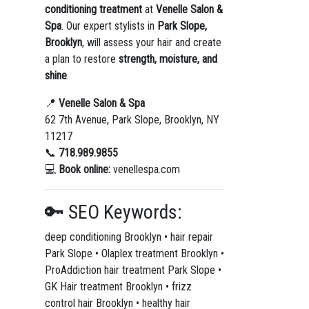
conditioning treatment
at
Venelle Salon &
Spa
. Our expert stylists in
Park Slope,
Brooklyn
, will assess your hair and create
a plan to restore
strength, moisture, and
shine
.
📍
Venelle Salon & Spa
62 7th Avenue, Park Slope, Brooklyn, NY
11217
📞
718.989.9855
💻
Book online:
venellespa.com
🔑 SEO Keywords:
deep conditioning Brooklyn • hair repair
Park Slope • Olaplex treatment Brooklyn •
ProAddiction hair treatment Park Slope •
GK Hair treatment Brooklyn • frizz
control hair Brooklyn • healthy hair