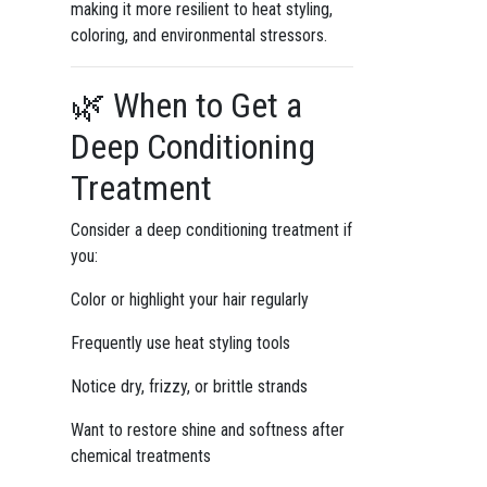
making it more resilient to heat styling,
coloring, and environmental stressors.
🌿 When to Get a
Deep Conditioning
Treatment
Consider a deep conditioning treatment if
you:
Color or highlight your hair regularly
Frequently use heat styling tools
Notice dry, frizzy, or brittle strands
Want to restore shine and softness after
chemical treatments