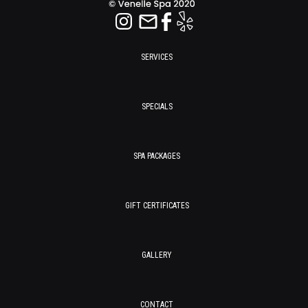
SERVICES
SPECIALS
SPA PACKAGES
GIFT CERTIFICATES
GALLERY
CONTACT