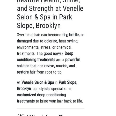
and Strength at Venelle
Salon & Spa in Park
Slope, Brooklyn
Over time, hair can become
dry, brittle, or
damaged
due to coloring, heat styling,
environmental stress, or chemical
treatments. The good news?
Deep
conditioning treatments
are a
powerful
solution
that can
revive, nourish, and
restore hair
from root to tip.
At
Venelle Salon & Spa
in
Park Slope,
Brooklyn
, our stylists specialize in
customized deep conditioning
treatments
to bring your hair back to life.