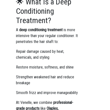
🌟 What Is a Deep
Conditioning
Treatment?
A
deep conditioning treatment
is more
intensive than your regular conditioner. It
penetrates the hair shaft to:
Repair damage caused by heat,
chemicals, and styling
Restore moisture, softness, and shine
Strengthen weakened hair and reduce
breakage
Smooth frizz and improve manageability
At Venelle, we combine
professional-
grade products
like
Olaplex,