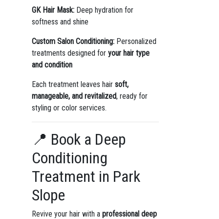
GK Hair Mask:
Deep hydration for
softness and shine
Custom Salon Conditioning:
Personalized
treatments designed for
your hair type
and condition
Each treatment leaves hair
soft,
manageable, and revitalized
, ready for
styling or color services.
📍 Book a Deep
Conditioning
Treatment in Park
Slope
Revive your hair with a
professional deep