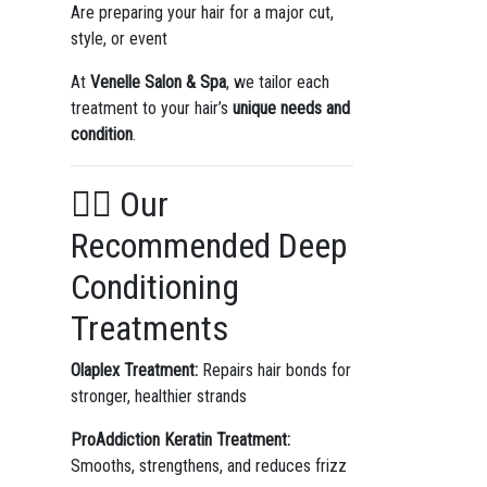
Are preparing your hair for a major cut,
style, or event
At
Venelle Salon & Spa
, we tailor each
treatment to your hair’s
unique needs and
condition
.
💆‍♀️ Our
Recommended Deep
Conditioning
Treatments
Olaplex Treatment:
Repairs hair bonds for
stronger, healthier strands
ProAddiction Keratin Treatment:
Smooths, strengthens, and reduces frizz