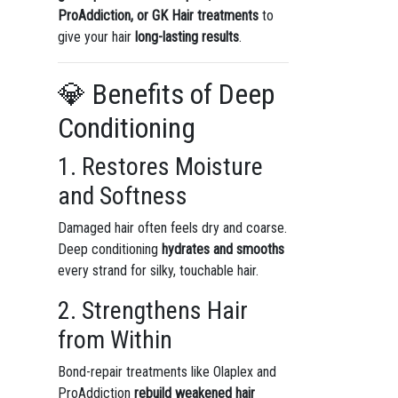
ProAddiction, or GK Hair treatments
to
give your hair
long-lasting results
.
💎 Benefits of Deep
Conditioning
1. Restores Moisture
and Softness
Damaged hair often feels dry and coarse.
Deep conditioning
hydrates and smooths
every strand for silky, touchable hair.
2. Strengthens Hair
from Within
Bond-repair treatments like Olaplex and
ProAddiction
rebuild weakened hair