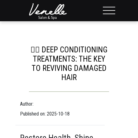
💆‍♀️ DEEP CONDITIONING
TREATMENTS: THE KEY
TO REVIVING DAMAGED
HAIR
Author:
Published on: 2025-10-18
Restore Health, Shine,