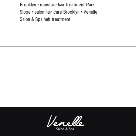
Brooklyn • moisture hair treatment Park
Slope • salon hair care Brooklyn • Venelle
Salon & Spa hair treatment