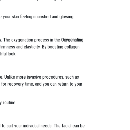
e your skin feeling nourished and glowing.
es. The oxygenation process in the
Oxygenating
firmness and elasticity. By boosting collagen
hful look.
me. Unlike more invasive procedures, such as
ed for recovery time, and you can return to your
y routine.
 to suit your individual needs. The facial can be