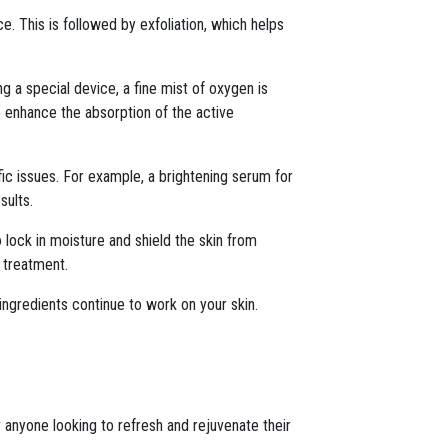
ce. This is followed by exfoliation, which helps
ng a special device, a fine mist of oxygen is
o enhance the absorption of the active
ic issues. For example, a brightening serum for
sults.
o lock in moisture and shield the skin from
 treatment.
 ingredients continue to work on your skin.
 anyone looking to refresh and rejuvenate their