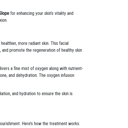
Slope
for enhancing your skin’s vitality and
xion.
althier, more radiant skin. This facial
n, and promote the regeneration of healthy skin
livers a fine mist of oxygen along with nutrient-
 tone, and dehydration. The oxygen infusion
iation, and hydration to ensure the skin is
 nourishment. Here’s how the treatment works: