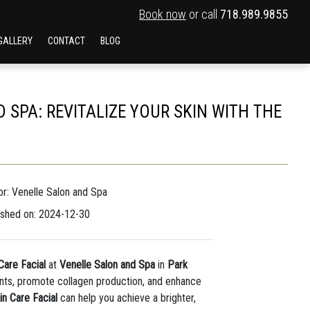
Book now
or call
718.989.9855
GALLERY
CONTACT
BLOG
 SPA: REVITALIZE YOUR SKIN WITH THE
or: Venelle Salon and Spa
ished on: 2024-12-30
Care Facial
at
Venelle Salon and Spa
in
Park
rients, promote collagen production, and enhance
in Care Facial
can help you achieve a brighter,