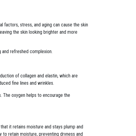
tal factors, stress, and aging can cause the skin
leaving the skin looking brighter and more
ing and refreshed complexion.
uction of collagen and elastin, which are
duced fine lines and wrinkles.
rs. The oxygen helps to encourage the
 that it retains moisture and stays plump and
ty to retain moisture, preventing dryness and