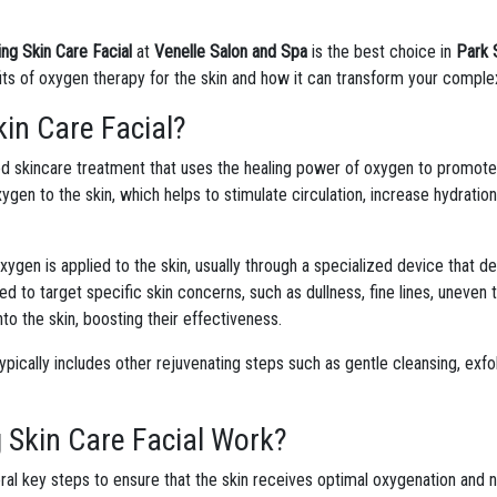
ng Skin Care Facial
at
Venelle Salon and Spa
is the best choice in
Park 
efits of oxygen therapy for the skin and how it can transform your comple
in Care Facial?
d skincare treatment that uses the healing power of oxygen to promote he
ygen to the skin, which helps to stimulate circulation, increase hydratio
oxygen is applied to the skin, usually through a specialized device that de
d to target specific skin concerns, such as dullness, fine lines, uneven
to the skin, boosting their effectiveness.
typically includes other rejuvenating steps such as gentle cleansing, exfol
 Skin Care Facial Work?
ral key steps to ensure that the skin receives optimal oxygenation and