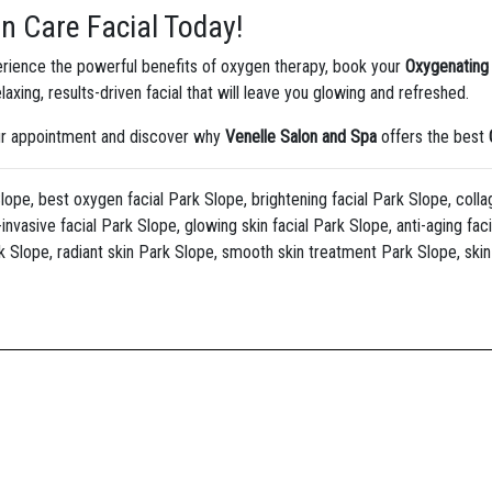
n Care Facial Today!
perience the powerful benefits of oxygen therapy, book your
Oxygenating 
laxing, results-driven facial that will leave you glowing and refreshed.
our appointment and discover why
Venelle Salon and Spa
offers the best
lope, best oxygen facial Park Slope, brightening facial Park Slope, colla
invasive facial Park Slope, glowing skin facial Park Slope, anti-aging fac
k Slope, radiant skin Park Slope, smooth skin treatment Park Slope, skin