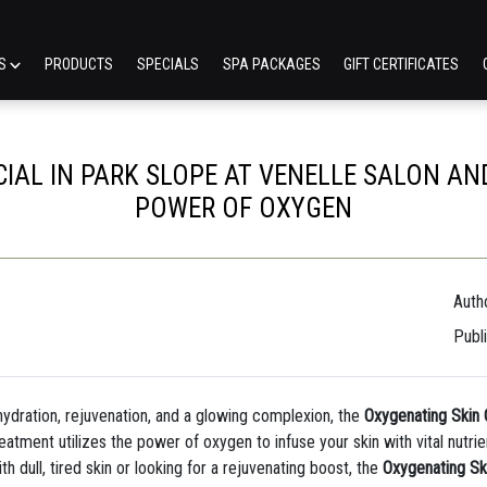
ES
PRODUCTS
SPECIALS
SPA PACKAGES
GIFT CERTIFICATES
IAL IN PARK SLOPE AT VENELLE SALON AND
POWER OF OXYGEN
Auth
Publ
p hydration, rejuvenation, and a glowing complexion, the
Oxygenating Skin 
treatment utilizes the power of oxygen to infuse your skin with vital nut
h dull, tired skin or looking for a rejuvenating boost, the
Oxygenating Sk