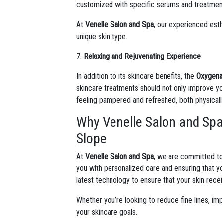
customized with specific serums and treatments
At
Venelle Salon and Spa
, our experienced esth
unique skin type.
7.
Relaxing and Rejuvenating Experience
In addition to its skincare benefits, the
Oxygenat
skincare treatments should not only improve yo
feeling pampered and refreshed, both physicall
Why Venelle Salon and Spa 
Slope
At
Venelle Salon and Spa
, we are committed to
you with personalized care and ensuring that 
latest technology to ensure that your skin rece
Whether you’re looking to reduce fine lines, im
your skincare goals.