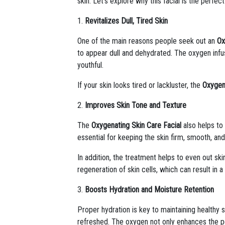
skin. Let’s explore why this facial is the perfec
1.
Revitalizes Dull, Tired Skin
One of the main reasons people seek out an
Ox
to appear dull and dehydrated. The oxygen infus
youthful.
If your skin looks tired or lackluster, the
Oxygen
2.
Improves Skin Tone and Texture
The
Oxygenating Skin Care Facial
also helps to
essential for keeping the skin firm, smooth, an
In addition, the treatment helps to even out s
regeneration of skin cells, which can result in 
3.
Boosts Hydration and Moisture Retention
Proper hydration is key to maintaining healthy 
refreshed. The oxygen not only enhances the pen