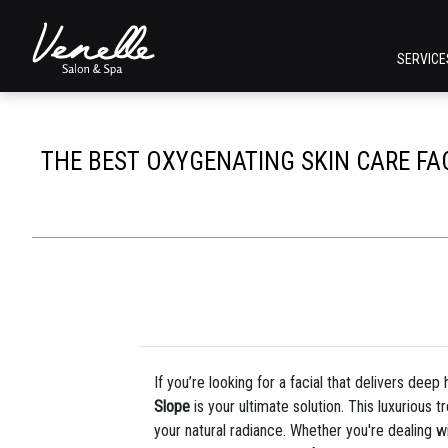
SERVIC
THE BEST OXYGENATING SKIN CARE FAC
If you’re looking for a facial that delivers dee
Slope
is your ultimate solution. This luxurious 
your natural radiance. Whether you're dealing wit