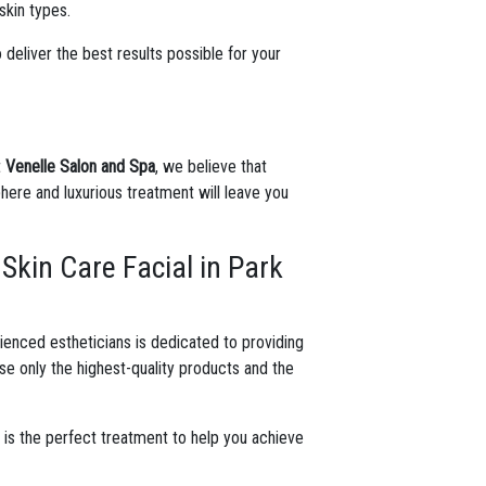
skin types.
 deliver the best results possible for your
t
Venelle Salon and Spa
, we believe that
ere and luxurious treatment will leave you
Skin Care Facial in Park
ienced estheticians is dedicated to providing
se only the highest-quality products and the
.
l
is the perfect treatment to help you achieve