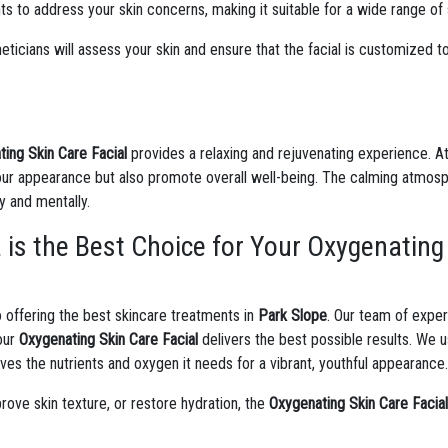
 to address your skin concerns, making it suitable for a wide range of 
eticians will assess your skin and ensure that the facial is customized to
ing Skin Care Facial
provides a relaxing and rejuvenating experience. A
ur appearance but also promote overall well-being. The calming atmosph
y and mentally.
is the Best Choice for Your Oxygenating 
 offering the best skincare treatments in
Park Slope
. Our team of exper
your
Oxygenating Skin Care Facial
delivers the best possible results. We u
ives the nutrients and oxygen it needs for a vibrant, youthful appearance
prove skin texture, or restore hydration, the
Oxygenating Skin Care Facia