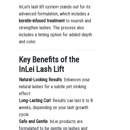
InLei's lash lift system stands out for its
advanced formulation, which includes a
keratin-infused treatment
to nourish and
strengthen lashes. The process also
includes a tinting option for added depth
and color.
Key Benefits of the
InLei Lash Lift
Natural-Looking Results
: Enhances your
natural lashes for a subtle yet striking
effect.
Long-Lasting Curl
: Results can last 6 to 8
weeks, depending on your lash growth
cycle.
Safe and Gentle
: InLei products are
formulated to be gentle on lashes and