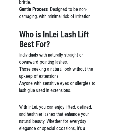
brittle.
Gentle Process
: Designed to be non-
damaging, with minimal risk of irritation.
Who is InLei Lash Lift
Best For?
Individuals with naturally straight or
downward-pointing lashes.
Those seeking a natural look without the
upkeep of extensions.
Anyone with sensitive eyes or allergies to
lash glue used in extensions.
With InLei, you can enjoy lifted, defined,
and healthier lashes that enhance your
natural beauty. Whether for everyday
elegance or special occasions, it’s a