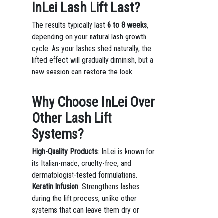
InLei Lash Lift Last?
The results typically last
6 to 8 weeks
,
depending on your natural lash growth
cycle. As your lashes shed naturally, the
lifted effect will gradually diminish, but a
new session can restore the look.
Why Choose InLei Over
Other Lash Lift
Systems?
High-Quality Products
: InLei is known for
its Italian-made, cruelty-free, and
dermatologist-tested formulations.
Keratin Infusion
: Strengthens lashes
during the lift process, unlike other
systems that can leave them dry or