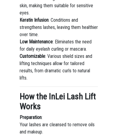
skin, making them suitable for sensitive
eyes.
Keratin Infusion
: Conditions and
strengthens lashes, leaving them healthier
over time.
Low Maintenance
: Eliminates the need
for daily eyelash curling or mascara.
Customizable
: Various shield sizes and
lifting techniques allow for tailored
results, from dramatic curls to natural
lifts.
How the InLei Lash Lift
Works
Preparation
:
Your lashes are cleansed to remove oils
and makeup.