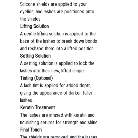
Silicone shields are applied to your
eyelids, and lashes are positioned onto
the shields.
Lifting Solution
:
A gentle lifting solution is applied to the
base of the lashes to break down bonds
and reshape them into a lifted position.
Setting Solution
:
A setting solution is applied to lock the
lashes into their new, lifted shape.
Tinting (Optional)
:
A lash tint is applied for added depth,
giving the appearance of darker, fuller
lashes.
Keratin Treatment
:
The lashes are infused with keratin and
nourishing serums for strength and shine.
Final Touch
:
The shields are removed, and the lashes