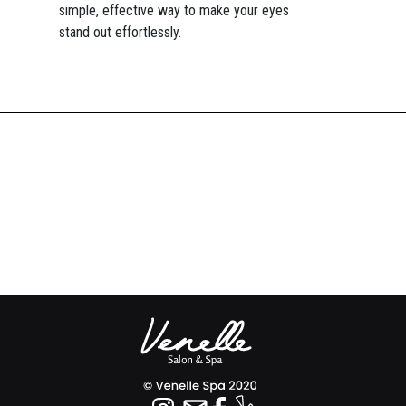
simple, effective way to make your eyes
stand out effortlessly.