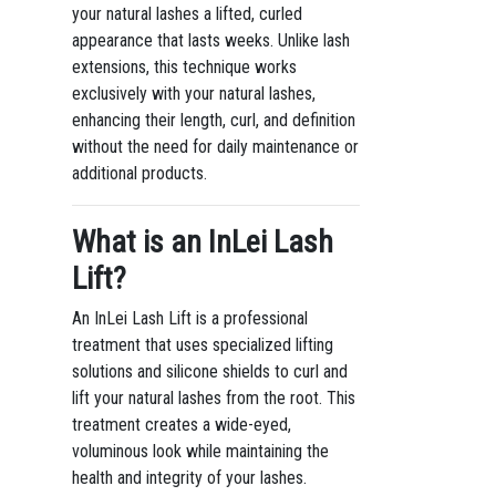
your natural lashes a lifted, curled
appearance that lasts weeks. Unlike lash
extensions, this technique works
exclusively with your natural lashes,
enhancing their length, curl, and definition
without the need for daily maintenance or
additional products.
What is an InLei Lash
Lift?
An InLei Lash Lift is a professional
treatment that uses specialized lifting
solutions and silicone shields to curl and
lift your natural lashes from the root. This
treatment creates a wide-eyed,
voluminous look while maintaining the
health and integrity of your lashes.