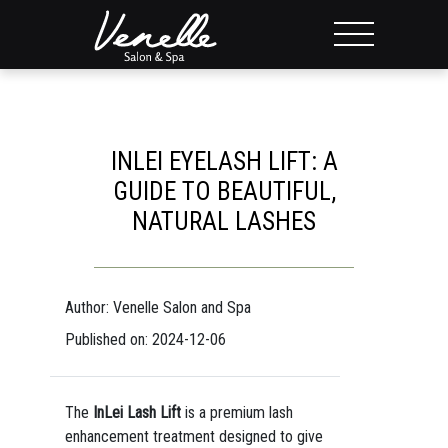
INLEI EYELASH LIFT: A
GUIDE TO BEAUTIFUL,
NATURAL LASHES
Author: Venelle Salon and Spa
Published on: 2024-12-06
The
InLei Lash Lift
is a premium lash
enhancement treatment designed to give