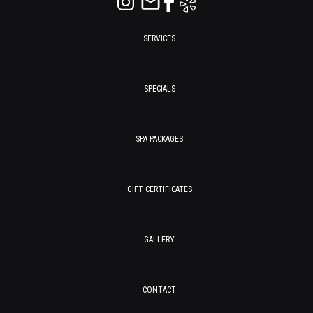
SERVICES
SPECIALS
SPA PACKAGES
GIFT CERTIFICATES
GALLERY
CONTACT