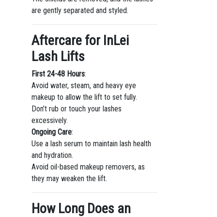
are gently separated and styled.
Aftercare for InLei
Lash Lifts
First 24-48 Hours
:
Avoid water, steam, and heavy eye
makeup to allow the lift to set fully.
Don’t rub or touch your lashes
excessively.
Ongoing Care
:
Use a lash serum to maintain lash health
and hydration.
Avoid oil-based makeup removers, as
they may weaken the lift.
How Long Does an