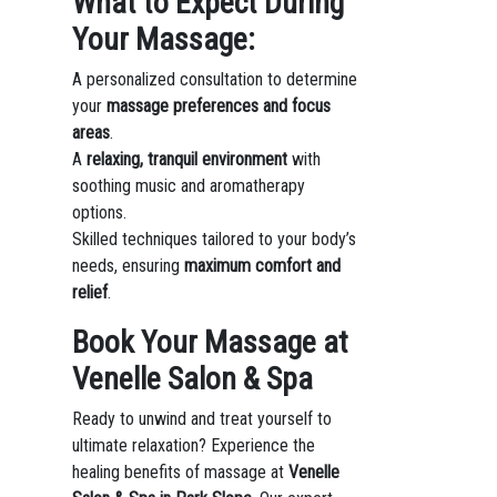
What to Expect During
Your Massage:
A personalized consultation to determine
your
massage preferences and focus
areas
.
A
relaxing, tranquil environment
with
soothing music and aromatherapy
options.
Skilled techniques tailored to your body’s
needs, ensuring
maximum comfort and
relief
.
Book Your Massage at
Venelle Salon & Spa
Ready to unwind and treat yourself to
ultimate relaxation? Experience the
healing benefits of massage at
Venelle