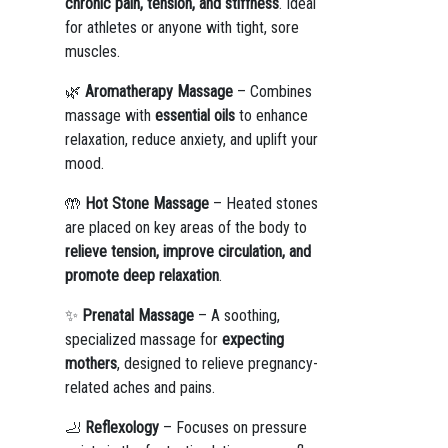
chronic pain, tension, and stiffness
. Ideal
for athletes or anyone with tight, sore
muscles.
🌿
Aromatherapy Massage
– Combines
massage with
essential oils
to enhance
relaxation, reduce anxiety, and uplift your
mood.
🤲
Hot Stone Massage
– Heated stones
are placed on key areas of the body to
relieve tension, improve circulation, and
promote deep relaxation
.
✨
Prenatal Massage
– A soothing,
specialized massage for
expecting
mothers
, designed to relieve pregnancy-
related aches and pains.
🦶
Reflexology
– Focuses on pressure