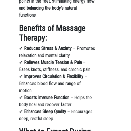
points in the feet, stimulating energy flow
and
balancing the body’s natural
functions
.
Benefits of Massage
Therapy:
✔
Reduces Stress & Anxiety
– Promotes
relaxation and mental clarity.
✔
Relieves Muscle Tension & Pain
–
Eases knots, stiffness, and chronic pain.
✔
Improves Circulation & Flexibility
–
Enhances blood flow and range of
motion.
✔
Boosts Immune Function
– Helps the
body heal and recover faster.
✔
Enhances Sleep Quality
– Encourages
deep, restful sleep.