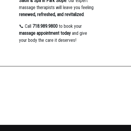
Salon & Spa in Park Slope
. Our expert
massage therapists will leave you feeling
renewed, refreshed, and revitalized
.
📞 Call
718.989.9800
to book your
massage appointment today
and give
your body the care it deserves!