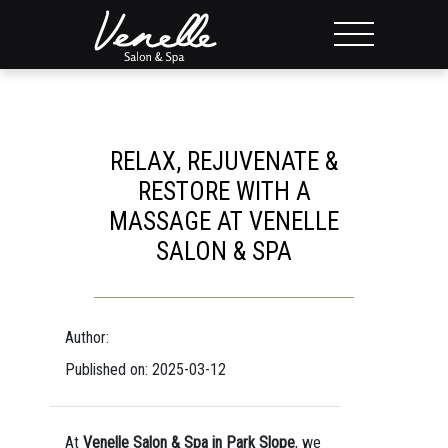
RELAX, REJUVENATE &
RESTORE WITH A
MASSAGE AT VENELLE
SALON & SPA
Author:
Published on: 2025-03-12
At
Venelle Salon & Spa in Park Slope
, we