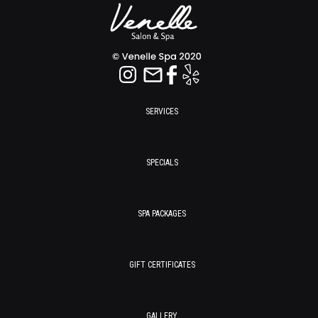
SERVICES
SPECIALS
SPA PACKAGES
GIFT CERTIFICATES
GALLERY