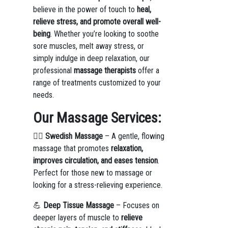
believe in the power of touch to
heal,
relieve stress, and promote overall well-
being
. Whether you’re looking to soothe
sore muscles, melt away stress, or
simply indulge in deep relaxation, our
professional
massage therapists
offer a
range of treatments customized to your
needs.
Our Massage Services:
💆‍♀️
Swedish Massage
– A gentle, flowing
massage that promotes
relaxation,
improves circulation, and eases tension
.
Perfect for those new to massage or
looking for a stress-relieving experience.
💪
Deep Tissue Massage
– Focuses on
deeper layers of muscle to
relieve