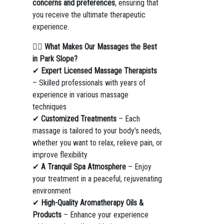
concerns and preferences
, ensuring that
you receive the ultimate therapeutic
experience.
💆‍♀️
What Makes Our Massages the Best
in Park Slope?
✔
Expert Licensed Massage Therapists
– Skilled professionals with years of
experience in various massage
techniques
✔
Customized Treatments
– Each
massage is tailored to your body’s needs,
whether you want to relax, relieve pain, or
improve flexibility
✔
A Tranquil Spa Atmosphere
– Enjoy
your treatment in a peaceful, rejuvenating
environment
✔
High-Quality Aromatherapy Oils &
Products
– Enhance your experience