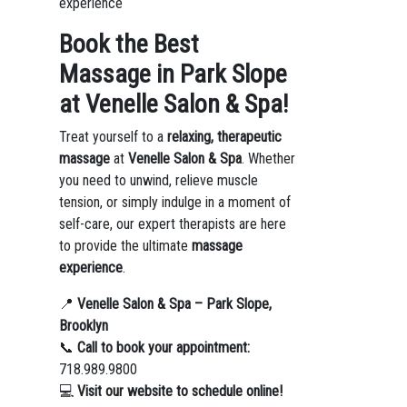
experience
Book the Best
Massage in Park Slope
at Venelle Salon & Spa!
Treat yourself to a
relaxing, therapeutic
massage
at
Venelle Salon & Spa
. Whether
you need to unwind, relieve muscle
tension, or simply indulge in a moment of
self-care, our expert therapists are here
to provide the ultimate
massage
experience
.
📍
Venelle Salon & Spa – Park Slope,
Brooklyn
📞
Call to book your appointment:
718.989.9800
💻
Visit our website to schedule online!