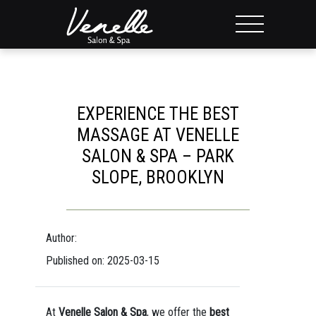
EXPERIENCE THE BEST
MASSAGE AT VENELLE
SALON & SPA – PARK
SLOPE, BROOKLYN
Author:
Published on: 2025-03-15
At
Venelle Salon & Spa
, we offer the
best