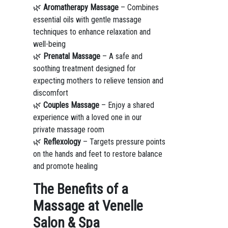
🌿
Aromatherapy Massage
– Combines
essential oils with gentle massage
techniques to enhance relaxation and
well-being
🌿
Prenatal Massage
– A safe and
soothing treatment designed for
expecting mothers to relieve tension and
discomfort
🌿
Couples Massage
– Enjoy a shared
experience with a loved one in our
private massage room
🌿
Reflexology
– Targets pressure points
on the hands and feet to restore balance
and promote healing
The Benefits of a
Massage at Venelle
Salon & Spa