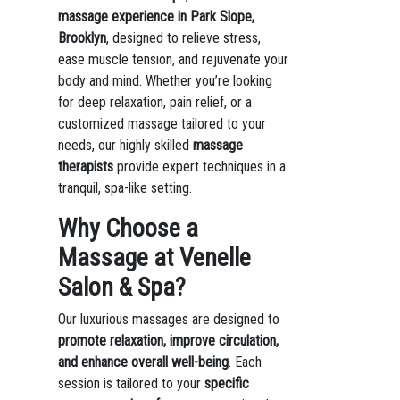
massage experience in Park Slope,
Brooklyn
, designed to relieve stress,
ease muscle tension, and rejuvenate your
body and mind. Whether you’re looking
for deep relaxation, pain relief, or a
customized massage tailored to your
needs, our highly skilled
massage
therapists
provide expert techniques in a
tranquil, spa-like setting.
Why Choose a
Massage at Venelle
Salon & Spa?
Our luxurious massages are designed to
promote relaxation, improve circulation,
and enhance overall well-being
. Each
session is tailored to your
specific