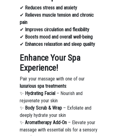
✔
Reduces stress and anxiety
✔
Relieves muscle tension and chronic
pain
✔
Improves circulation and flexibility
✔
Boosts mood and overall well-being
✔
Enhances relaxation and sleep quality
Enhance Your Spa
Experience!
Pair your massage with one of our
luxurious spa treatments
:
✨
Hydrating Facial
– Nourish and
rejuvenate your skin
✨
Body Scrub & Wrap
– Exfoliate and
deeply hydrate your skin
✨
Aromatherapy Add-On
– Elevate your
massage with essential oils for a sensory