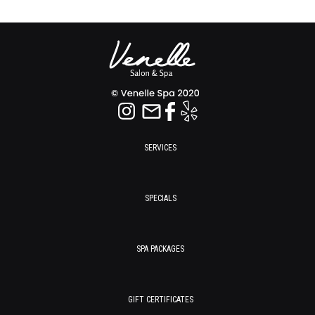
SERVICES
SPECIALS
SPA PACKAGES
GIFT CERTIFICATES