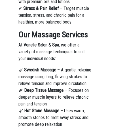
with premium oils and lotions
✔
Stress & Pain Relief
– Target muscle
tension, stress, and chronic pain for a
healthier, more balanced body
Our Massage Services
At
Venelle Salon & Spa
, we offer a
variety of massage techniques to suit
your individual needs:
🌿
Swedish Massage
– A gentle, relaxing
massage using long, flowing strokes to
relieve tension and improve circulation
🌿
Deep Tissue Massage
– Focuses on
deeper muscle layers to relieve chronic
pain and tension
🌿
Hot Stone Massage
– Uses warm,
smooth stones to melt away stress and
promote deep relaxation