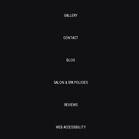
GALLERY
CONTACT
BLOG
SALON & SPA POLICIES
REVIEWS
WEB ACCESSIBILITY