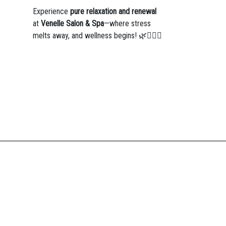
Experience
pure relaxation and renewal
at
Venelle Salon & Spa
—where stress
melts away, and wellness begins! 🌿💆‍♀️✨