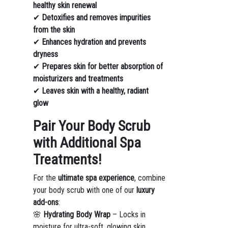
healthy skin renewal
✔
Detoxifies and removes impurities
from the skin
✔
Enhances hydration and prevents
dryness
✔
Prepares skin for better absorption of
moisturizers and treatments
✔
Leaves skin with a healthy, radiant
glow
Pair Your Body Scrub
with Additional Spa
Treatments!
For the
ultimate spa experience
, combine
your body scrub with one of our
luxury
add-ons
:
🌸
Hydrating Body Wrap
– Locks in
moisture for ultra-soft, glowing skin