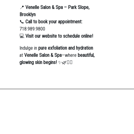
📍
Venelle Salon & Spa – Park Slope,
Brooklyn
📞
Call to book your appointment:
718.989.9800
💻
Visit our website to schedule online!
Indulge in
pure exfoliation and hydration
at
Venelle Salon & Spa
—where
beautiful,
glowing skin begins!
✨🌿💆‍♀️