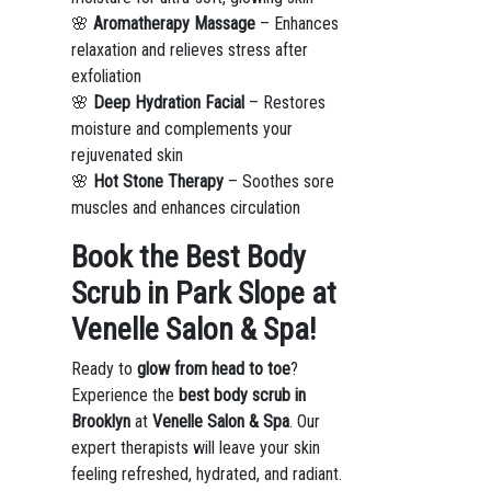
🌸
Aromatherapy Massage
– Enhances
relaxation and relieves stress after
exfoliation
🌸
Deep Hydration Facial
– Restores
moisture and complements your
rejuvenated skin
🌸
Hot Stone Therapy
– Soothes sore
muscles and enhances circulation
Book the Best Body
Scrub in Park Slope at
Venelle Salon & Spa!
Ready to
glow from head to toe
?
Experience the
best body scrub in
Brooklyn
at
Venelle Salon & Spa
. Our
expert therapists will leave your skin
feeling refreshed, hydrated, and radiant.