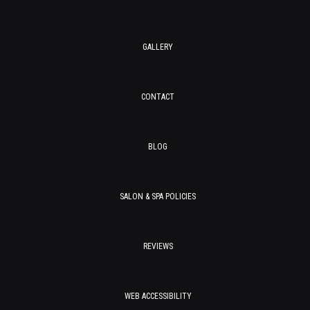
GALLERY
CONTACT
BLOG
SALON & SPA POLICIES
REVIEWS
WEB ACCESSIBILITY