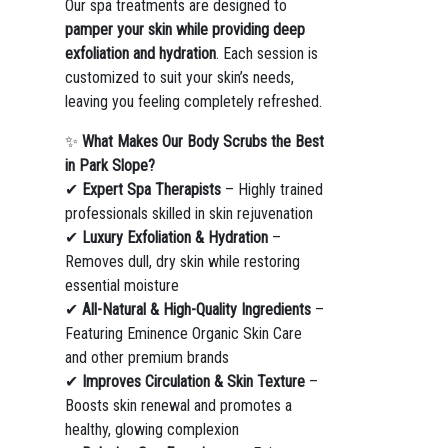
Our spa treatments are designed to
pamper your skin while providing deep
exfoliation and hydration
. Each session is
customized to suit your skin’s needs,
leaving you feeling completely refreshed.
✨
What Makes Our Body Scrubs the Best
in Park Slope?
✔
Expert Spa Therapists
– Highly trained
professionals skilled in skin rejuvenation
✔
Luxury Exfoliation & Hydration
–
Removes dull, dry skin while restoring
essential moisture
✔
All-Natural & High-Quality Ingredients
–
Featuring Eminence Organic Skin Care
and other premium brands
✔
Improves Circulation & Skin Texture
–
Boosts skin renewal and promotes a
healthy, glowing complexion