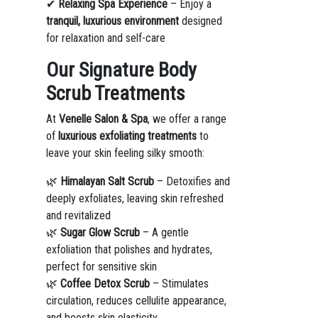
✔
Relaxing Spa Experience
– Enjoy a
tranquil, luxurious environment
designed
for relaxation and self-care
Our Signature Body
Scrub Treatments
At
Venelle Salon & Spa
, we offer a range
of
luxurious exfoliating treatments
to
leave your skin feeling silky smooth:
🌿
Himalayan Salt Scrub
– Detoxifies and
deeply exfoliates, leaving skin refreshed
and revitalized
🌿
Sugar Glow Scrub
– A gentle
exfoliation that polishes and hydrates,
perfect for sensitive skin
🌿
Coffee Detox Scrub
– Stimulates
circulation, reduces cellulite appearance,
and boosts skin elasticity