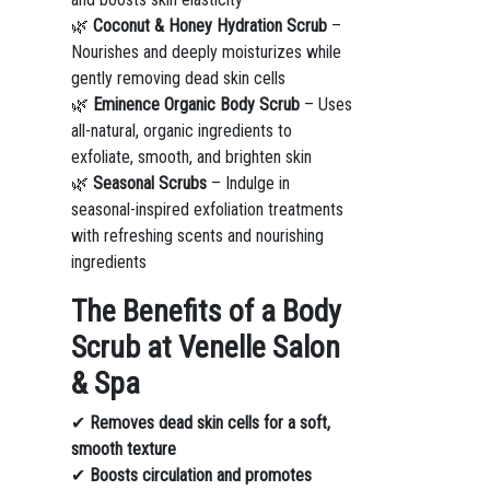
🌿
Coconut & Honey Hydration Scrub
–
Nourishes and deeply moisturizes while
gently removing dead skin cells
🌿
Eminence Organic Body Scrub
– Uses
all-natural, organic ingredients to
exfoliate, smooth, and brighten skin
🌿
Seasonal Scrubs
– Indulge in
seasonal-inspired exfoliation treatments
with refreshing scents and nourishing
ingredients
The Benefits of a Body
Scrub at Venelle Salon
& Spa
✔
Removes dead skin cells for a soft,
smooth texture
✔
Boosts circulation and promotes