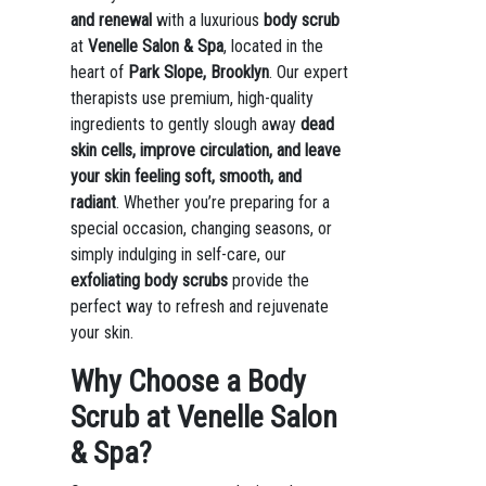
and renewal
with a luxurious
body scrub
at
Venelle Salon & Spa
, located in the
heart of
Park Slope, Brooklyn
. Our expert
therapists use premium, high-quality
ingredients to gently slough away
dead
skin cells, improve circulation, and leave
your skin feeling soft, smooth, and
radiant
. Whether you’re preparing for a
special occasion, changing seasons, or
simply indulging in self-care, our
exfoliating body scrubs
provide the
perfect way to refresh and rejuvenate
your skin.
Why Choose a Body
Scrub at Venelle Salon
& Spa?