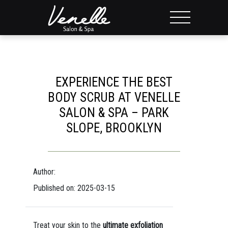
EXPERIENCE THE BEST
BODY SCRUB AT VENELLE
SALON & SPA – PARK
SLOPE, BROOKLYN
Author:
Published on: 2025-03-15
Treat your skin to the
ultimate exfoliation