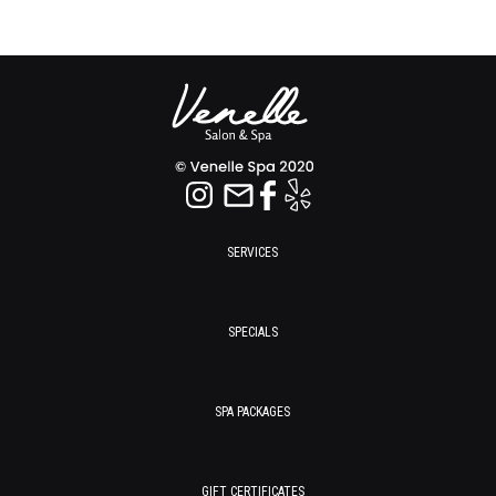
SERVICES
SPECIALS
SPA PACKAGES
GIFT CERTIFICATES