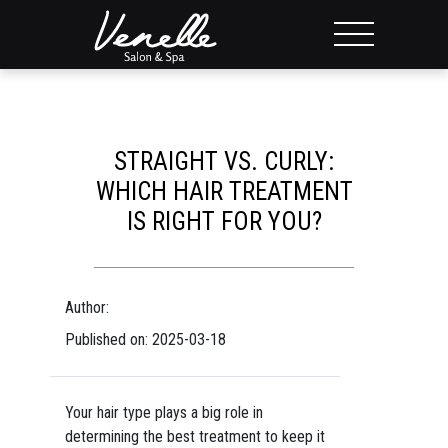
STRAIGHT VS. CURLY:
WHICH HAIR TREATMENT
IS RIGHT FOR YOU?
Author:
Published on: 2025-03-18
Your hair type plays a big role in
determining the best treatment to keep it