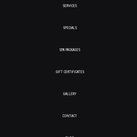
SERVICES
SPECIALS
SPA PACKAGES
GIFT CERTIFICATES
GALLERY
CONTACT