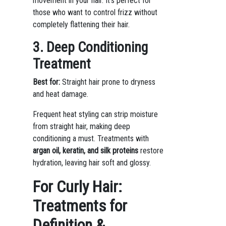
movement in your hair. It’s perfect for
those who want to control frizz without
completely flattening their hair.
3. Deep Conditioning
Treatment
Best for:
Straight hair prone to dryness
and heat damage.
Frequent heat styling can strip moisture
from straight hair, making deep
conditioning a must. Treatments with
argan oil, keratin, and silk proteins
restore
hydration, leaving hair soft and glossy.
For Curly Hair:
Treatments for
Definition &