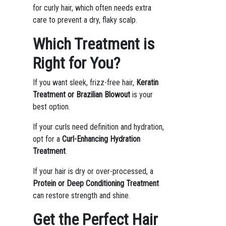
for curly hair, which often needs extra
care to prevent a dry, flaky scalp.
Which Treatment is
Right for You?
If you want sleek, frizz-free hair,
Keratin
Treatment or Brazilian Blowout
is your
best option.
If your curls need definition and hydration,
opt for a
Curl-Enhancing Hydration
Treatment
.
If your hair is dry or over-processed, a
Protein or Deep Conditioning Treatment
can restore strength and shine.
Get the Perfect Hair