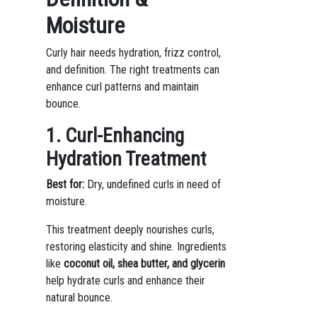
Moisture
Curly hair needs hydration, frizz control,
and definition. The right treatments can
enhance curl patterns and maintain
bounce.
1. Curl-Enhancing
Hydration Treatment
Best for:
Dry, undefined curls in need of
moisture.
This treatment deeply nourishes curls,
restoring elasticity and shine. Ingredients
like
coconut oil, shea butter, and glycerin
help hydrate curls and enhance their
natural bounce.