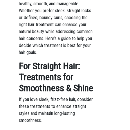
healthy, smooth, and manageable.
Whether you prefer sleek, straight locks
or defined, bouncy curls, choosing the
right hair treatment can enhance your
natural beauty while addressing common
hair concerns. Here’s a guide to help you
decide which treatment is best for your
hair goals.
For Straight Hair:
Treatments for
Smoothness & Shine
If you love sleek, frizz-free hair, consider
these treatments to enhance straight
styles and maintain long-lasting
smoothness.