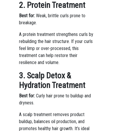
2. Protein Treatment
Best for:
Weak, brittle curls prone to
breakage.
A protein treatment strengthens curls by
rebuilding the hair structure. If your curls
feel limp or over-processed, this
treatment can help restore their
resilience and volume.
3. Scalp Detox &
Hydration Treatment
Best for:
Curly hair prone to buildup and
dryness.
A scalp treatment removes product
buildup, balances oil production, and
promotes healthy hair growth. It’s ideal