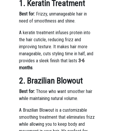
1. Keratin Treatment
Best for:
Frizzy, unmanageable hair in
need of smoothness and shine.
A keratin treatment infuses protein into
the hair cuticle, reducing frizz and
improving texture. It makes hair more
manageable, cuts styling time in half, and
provides a sleek finish that lasts
3-6
months
.
2. Brazilian Blowout
Best for:
Those who want smoother hair
while maintaining natural volume.
A Brazilian Blowout is a customizable
smoothing treatment that eliminates frizz
while allowing you to keep body and