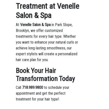
Treatment at Venelle
Salon & Spa
At
Venelle Salon & Spa
in Park Slope,
Brooklyn, we offer customized
treatments for every hair type. Whether
you want to enhance your natural curls or
achieve long-lasting smoothness, our
expert stylists will create a personalized
hair care plan for you.
Book Your Hair
Transformation Today
Call
718.989.9800
to schedule your
appointment and get the perfect
treatment for your hair type!