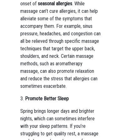
onset of
seasonal allergies
. While
massage can’t cure allergies, it can help
alleviate some of the symptoms that
accompany them. For example, sinus
pressure, headaches, and congestion can
all be relieved through specific massage
techniques that target the upper back,
shoulders, and neck. Certain massage
methods, such as aromatherapy
massage, can also promote relaxation
and reduce the stress that allergies can
sometimes exacerbate.
3.
Promote Better Sleep
Spring brings longer days and brighter
nights, which can sometimes interfere
with your sleep patterns. If you’re
struggling to get quality rest, a massage