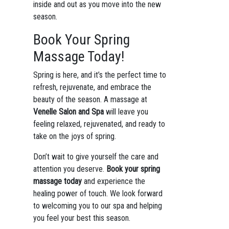
inside and out as you move into the new
season.
Book Your Spring
Massage Today!
Spring is here, and it’s the perfect time to
refresh, rejuvenate, and embrace the
beauty of the season. A massage at
Venelle Salon and Spa
will leave you
feeling relaxed, rejuvenated, and ready to
take on the joys of spring.
Don’t wait to give yourself the care and
attention you deserve.
Book your spring
massage today
and experience the
healing power of touch. We look forward
to welcoming you to our spa and helping
you feel your best this season.