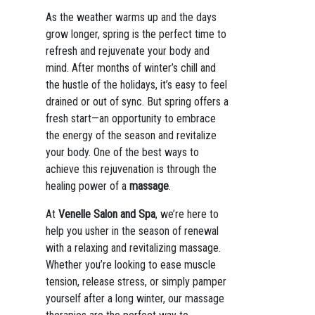
As the weather warms up and the days
grow longer, spring is the perfect time to
refresh and rejuvenate your body and
mind. After months of winter’s chill and
the hustle of the holidays, it’s easy to feel
drained or out of sync. But spring offers a
fresh start—an opportunity to embrace
the energy of the season and revitalize
your body. One of the best ways to
achieve this rejuvenation is through the
healing power of a
massage
.
At
Venelle Salon and Spa
, we’re here to
help you usher in the season of renewal
with a relaxing and revitalizing massage.
Whether you’re looking to ease muscle
tension, release stress, or simply pamper
yourself after a long winter, our massage