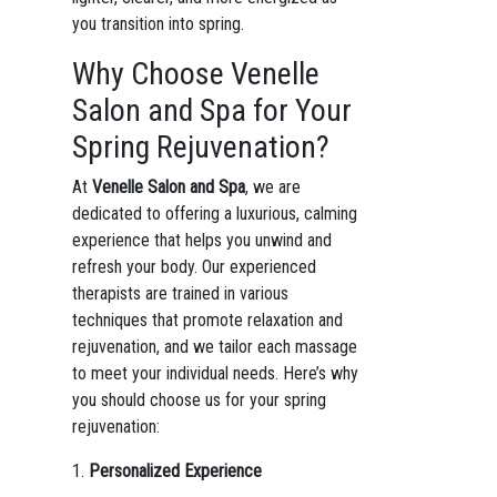
you transition into spring.
Why Choose Venelle
Salon and Spa for Your
Spring Rejuvenation?
At
Venelle Salon and Spa
, we are
dedicated to offering a luxurious, calming
experience that helps you unwind and
refresh your body. Our experienced
therapists are trained in various
techniques that promote relaxation and
rejuvenation, and we tailor each massage
to meet your individual needs. Here’s why
you should choose us for your spring
rejuvenation:
1.
Personalized Experience