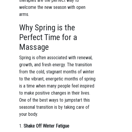
therapies are the perfect way to
welcome the new season with open
arms.
Why Spring is the
Perfect Time for a
Massage
Spring is often associated with renewal,
growth, and fresh energy. The transition
from the cold, stagnant months of winter
to the vibrant, energetic months of spring
is a time when many people feel inspired
to make positive changes in their lives.
One of the best ways to jumpstart this
seasonal transition is by taking care of
your body.
1.
Shake Off Winter Fatigue