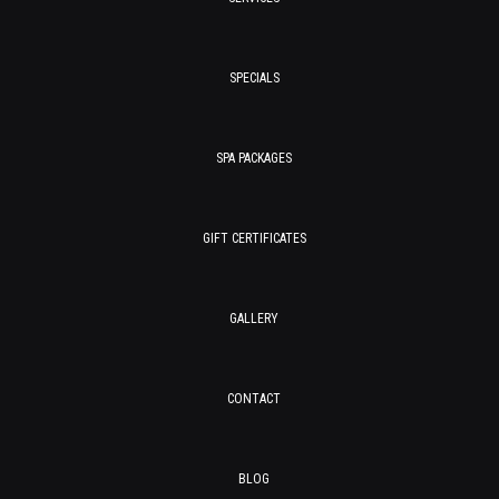
SPECIALS
SPA PACKAGES
GIFT CERTIFICATES
GALLERY
CONTACT
BLOG