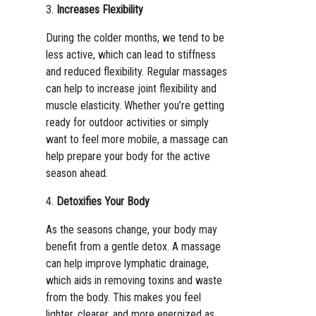
3.
Increases Flexibility
During the colder months, we tend to be
less active, which can lead to stiffness
and reduced flexibility. Regular massages
can help to increase joint flexibility and
muscle elasticity. Whether you’re getting
ready for outdoor activities or simply
want to feel more mobile, a massage can
help prepare your body for the active
season ahead.
4.
Detoxifies Your Body
As the seasons change, your body may
benefit from a gentle detox. A massage
can help improve lymphatic drainage,
which aids in removing toxins and waste
from the body. This makes you feel
lighter, clearer, and more energized as