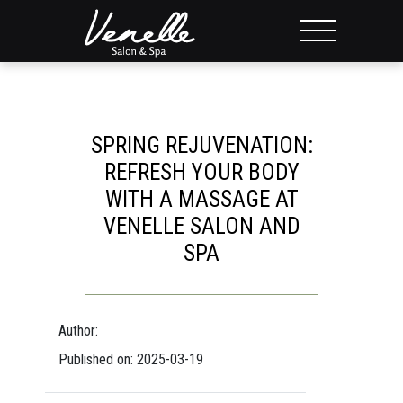
SPRING REJUVENATION:
REFRESH YOUR BODY
WITH A MASSAGE AT
VENELLE SALON AND
SPA
Author:
Published on: 2025-03-19