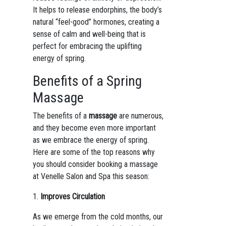
It helps to release endorphins, the body’s
natural “feel-good” hormones, creating a
sense of calm and well-being that is
perfect for embracing the uplifting
energy of spring.
Benefits of a Spring
Massage
The benefits of a
massage
are numerous,
and they become even more important
as we embrace the energy of spring.
Here are some of the top reasons why
you should consider booking a massage
at Venelle Salon and Spa this season:
1.
Improves Circulation
As we emerge from the cold months, our