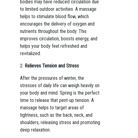
bodies may have reduced circulation due
to limited outdoor activities. A massage
helps to stimulate blood flow, which
encourages the delivery of oxygen and
nutrients throughout the body. This
improves circulation, boosts energy, and
helps your body feel refreshed and
revitalized.
2.
Relieves Tension and Stress
After the pressures of winter, the
stresses of daily life can weigh heavily on
your body and mind. Spring is the perfect
time to release that pent-up tension. A
massage helps to target areas of
tightness, such as the back, neck, and
shoulders, releasing stress and promoting
deep relaxation.