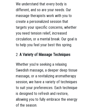
We understand that every body is
different, and so are your needs. Our
massage therapists work with you to
create a personalized session that
targets your specific concerns, whether
you need tension relief, increased
circulation, or a mental break. Our goal is
to help you feel your best this spring.
2.
A Variety of Massage Techniques
Whether you’re seeking a relaxing
Swedish massage, a deeper deep tissue
massage, or a revitalizing aromatherapy
session, we have a variety of techniques
to suit your preferences. Each technique
is designed to refresh and restore,
allowing you to fully embrace the energy
of the season.