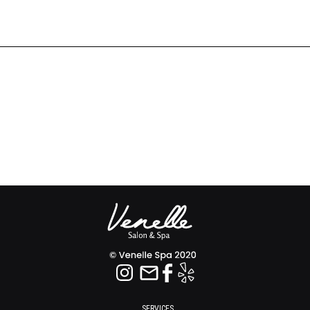
SERVICES