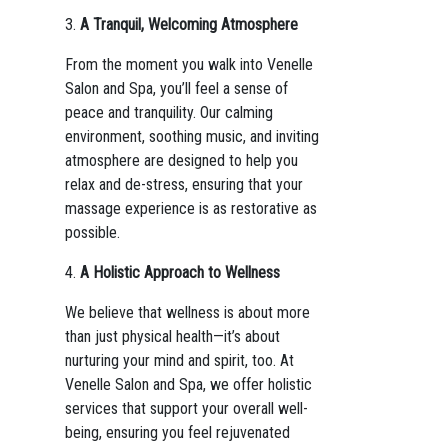
3.
A Tranquil, Welcoming Atmosphere
From the moment you walk into Venelle
Salon and Spa, you’ll feel a sense of
peace and tranquility. Our calming
environment, soothing music, and inviting
atmosphere are designed to help you
relax and de-stress, ensuring that your
massage experience is as restorative as
possible.
4.
A Holistic Approach to Wellness
We believe that wellness is about more
than just physical health—it’s about
nurturing your mind and spirit, too. At
Venelle Salon and Spa, we offer holistic
services that support your overall well-
being, ensuring you feel rejuvenated