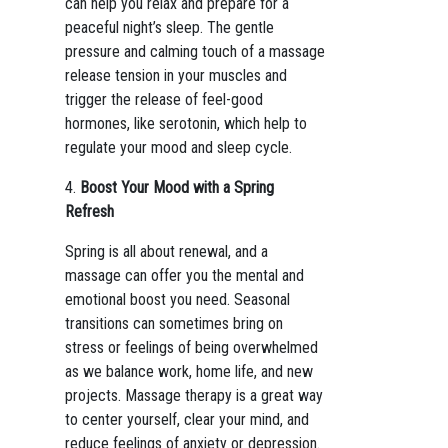
can help you relax and prepare for a
peaceful night’s sleep. The gentle
pressure and calming touch of a massage
release tension in your muscles and
trigger the release of feel-good
hormones, like serotonin, which help to
regulate your mood and sleep cycle.
4.
Boost Your Mood with a Spring
Refresh
Spring is all about renewal, and a
massage can offer you the mental and
emotional boost you need. Seasonal
transitions can sometimes bring on
stress or feelings of being overwhelmed
as we balance work, home life, and new
projects. Massage therapy is a great way
to center yourself, clear your mind, and
reduce feelings of anxiety or depression.