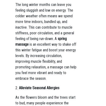
The long winter months can leave you
feeling sluggish and low on energy. The
colder weather often means we spend
more time indoors, bundled up, and
inactive. This can contribute to muscle
stiffness, poor circulation, and a general
feeling of being run-down. A
spring
massage
is an excellent way to shake off
this winter fatigue and boost your energy
levels. By increasing circulation,
improving muscle flexibility, and
promoting relaxation, a massage can help
you feel more vibrant and ready to
embrace the season.
2.
Alleviate Seasonal Allergies
As the flowers bloom and the trees start
to bud, many people experience the