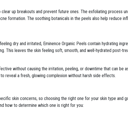
p clear up breakouts and prevent future ones. The exfoliating process u
 acne formation. The soothing botanicals in the peels also help reduce in
 feeling dry and irritated, Eminence Organic Peels contain hydrating ing
ing. This leaves the skin feeling soft, smooth, and well-hydrated post-tr
ctive without causing the irritation, peeling, or downtime that can be
to reveal a fresh, glowing complexion without harsh side effects.
ecific skin concerns, so choosing the right one for your skin type and go
d how to determine which one is right for you: