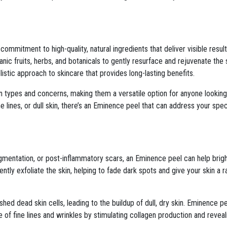
mmitment to high-quality, natural ingredients that deliver visible results
ic fruits, herbs, and botanicals to gently resurface and rejuvenate the s
olistic approach to skincare that provides long-lasting benefits.
in types and concerns, making them a versatile option for anyone looking
e lines, or dull skin, there’s an Eminence peel that can address your spec
pigmentation, or post-inflammatory scars, an Eminence peel can help bri
ntly exfoliate the skin, helping to fade dark spots and give your skin a r
y shed dead skin cells, leading to the buildup of dull, dry skin. Eminence p
f fine lines and wrinkles by stimulating collagen production and reveali