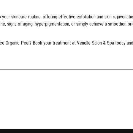
 your skincare routine, offering effective exfoliation and skin rejuvenati
ne, signs of aging, hyperpigmentation, or simply achieve a smoother, bri
ce Organic Peel? Book your treatment at Venelle Salon & Spa today and 