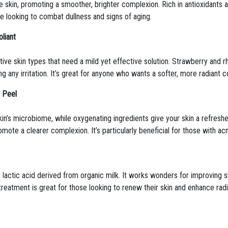
the skin, promoting a smoother, brighter complexion. Rich in antioxidants a
se looking to combat dullness and signs of aging.
liant
nsitive skin types that need a mild yet effective solution. Strawberry an
g any irritation. It’s great for anyone who wants a softer, more radiant co
l Peel
skin’s microbiome, while oxygenating ingredients give your skin a refre
mote a clearer complexion. It’s particularly beneficial for those with ac
l lactic acid derived from organic milk. It works wonders for improving s
 treatment is great for those looking to renew their skin and enhance rad