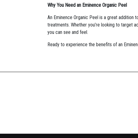
Why You Need an Eminence Organic Peel
An Eminence Organic Peel is a great addition to
treatments. Whether you’re looking to target ac
you can see and feel.
Ready to experience the benefits of an Eminen