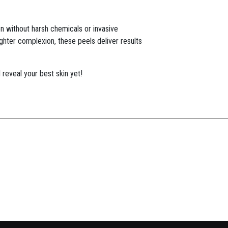
on without harsh chemicals or invasive
ghter complexion, these peels deliver results
reveal your best skin yet!