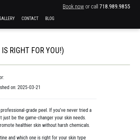
Book now
or call
718.989.9855
GALLERY
CONTACT
BLOG
S RIGHT FOR YOU!)
r:
ished on: 2025-03-21
professional-grade peel. If you’ve never tried a
ht just be the game-changer your skin needs.
promote healthier skin without harsh chemicals.
ne and which one is right for your skin type