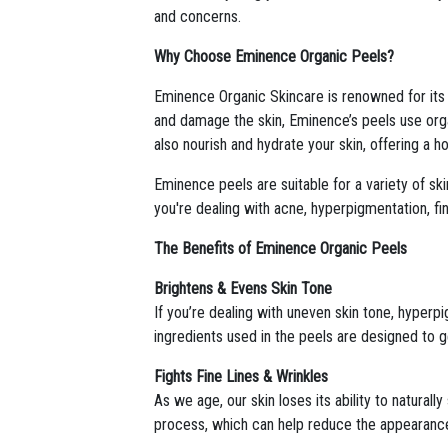
and concerns.
Why Choose Eminence Organic Peels?
Eminence Organic Skincare is renowned for its co
and damage the skin, Eminence’s peels use organ
also nourish and hydrate your skin, offering a h
Eminence peels are suitable for a variety of sk
you're dealing with acne, hyperpigmentation, fin
The Benefits of Eminence Organic Peels
Brightens & Evens Skin Tone
If you’re dealing with uneven skin tone, hyper
ingredients used in the peels are designed to ge
Fights Fine Lines & Wrinkles
As we age, our skin loses its ability to naturall
process, which can help reduce the appearance o