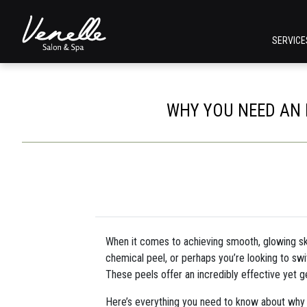
SERVIC
WHY YOU NEED AN 
When it comes to achieving smooth, glowing skin
chemical peel, or perhaps you’re looking to sw
These peels offer an incredibly effective yet g
Here’s everything you need to know about why y