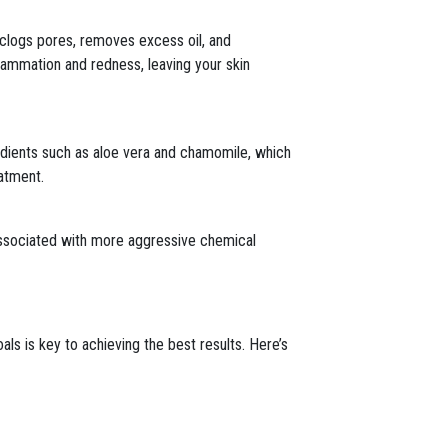
nclogs pores, removes excess oil, and
flammation and redness, leaving your skin
redients such as aloe vera and chamomile, which
eatment.
 associated with more aggressive chemical
als is key to achieving the best results. Here’s