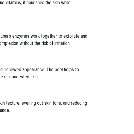
nd vitamins, it nourishes the skin while
d rhubarb enzymes work together to exfoliate and
mplexion without the risk of irritation.
shed, renewed appearance. The peel helps to
ne or congested skin.
kin texture, evening out skin tone, and reducing
iance.