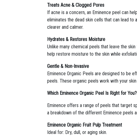
Treats Acne & Clogged Pores
If acne is a concern, an Eminence peel can hel
eliminates the dead skin cells that can lead to
clearer and calmer.
Hydrates & Restores Moisture
Unlike many chemical peels that leave the skin
help restore moisture to the skin while exfoliat
Gentle & Non-Invasive
Eminence Organic Peels are designed to be effe
peels. These organic peels work with your skin 
Which Eminence Organic Peel Is Right for You?
Eminence offers a range of peels that target sp
a breakdown of the different Eminence peels an
Eminence Organic Fruit Pulp Treatment
Ideal for: Dry, dull, or aging skin.