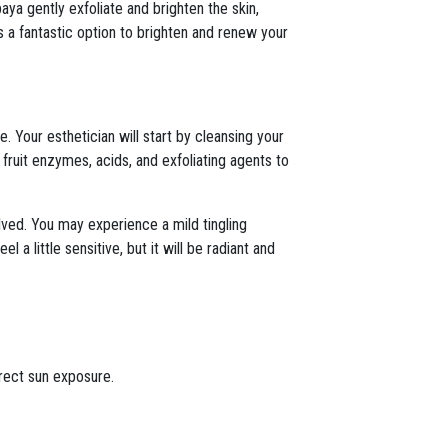
ya gently exfoliate and brighten the skin,
s a fantastic option to brighten and renew your
 Your esthetician will start by cleansing your
 fruit enzymes, acids, and exfoliating agents to
lved. You may experience a mild tingling
 a little sensitive, but it will be radiant and
irect sun exposure.