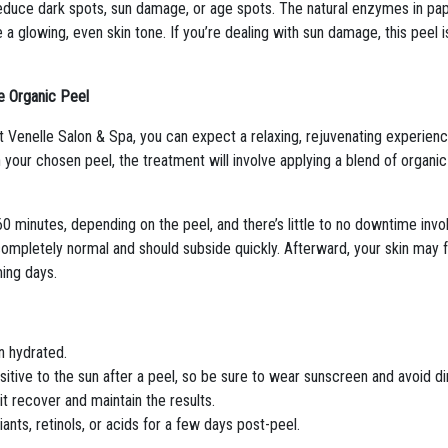
reduce dark spots, sun damage, or age spots. The natural enzymes in papa
 glowing, even skin tone. If you’re dealing with sun damage, this peel i
e Organic Peel
enelle Salon & Spa, you can expect a relaxing, rejuvenating experience.
 your chosen peel, the treatment will involve applying a blend of organic
0 minutes, depending on the peel, and there’s little to no downtime invo
ompletely normal and should subside quickly. Afterward, your skin may feel
ing days.
in hydrated.
nsitive to the sun after a peel, so be sure to wear sunscreen and avoid d
it recover and maintain the results.
iants, retinols, or acids for a few days post-peel.