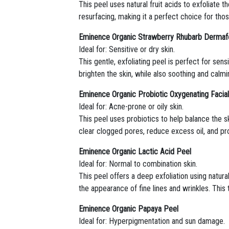
This peel uses natural fruit acids to exfoliate 
resurfacing, making it a perfect choice for tho
Eminence Organic Strawberry Rhubarb Dermafo
Ideal for: Sensitive or dry skin.
This gentle, exfoliating peel is perfect for se
brighten the skin, while also soothing and calmin
Eminence Organic Probiotic Oxygenating Facia
Ideal for: Acne-prone or oily skin.
This peel uses probiotics to help balance the 
clear clogged pores, reduce excess oil, and pro
Eminence Organic Lactic Acid Peel
Ideal for: Normal to combination skin.
This peel offers a deep exfoliation using natura
the appearance of fine lines and wrinkles. This
Eminence Organic Papaya Peel
Ideal for: Hyperpigmentation and sun damage.