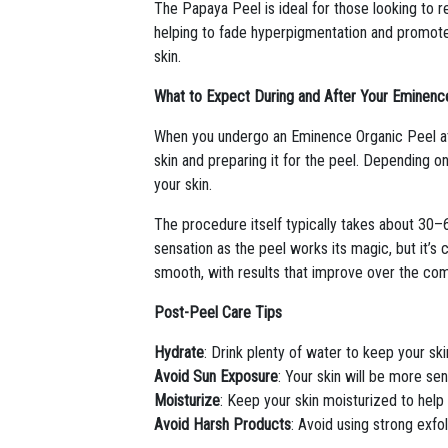
The Papaya Peel is ideal for those looking to 
helping to fade hyperpigmentation and promote a
skin.
What to Expect During and After Your Eminenc
When you undergo an Eminence Organic Peel at V
skin and preparing it for the peel. Depending on
your skin.
The procedure itself typically takes about 30–6
sensation as the peel works its magic, but it’s c
smooth, with results that improve over the com
Post-Peel Care Tips
Hydrate
: Drink plenty of water to keep your sk
Avoid Sun Exposure
: Your skin will be more se
Moisturize
: Keep your skin moisturized to help 
Avoid Harsh Products
: Avoid using strong exfol