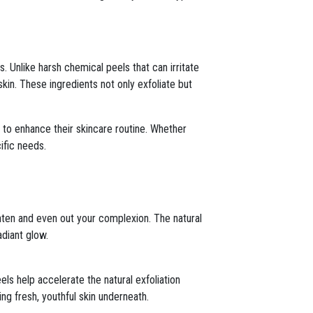
. Unlike harsh chemical peels that can irritate
kin. These ingredients not only exfoliate but
 to enhance their skincare routine. Whether
ific needs.
ghten and even out your complexion. The natural
adiant glow.
eels help accelerate the natural exfoliation
ng fresh, youthful skin underneath.