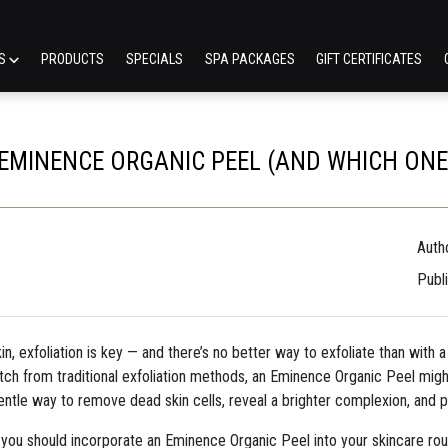
ES
PRODUCTS
SPECIALS
SPA PACKAGES
GIFT CERTIFICATES
EMINENCE ORGANIC PEEL (AND WHICH ONE I
Autho
Publ
, exfoliation is key — and there’s no better way to exfoliate than with a 
itch from traditional exfoliation methods, an Eminence Organic Peel mig
entle way to remove dead skin cells, reveal a brighter complexion, and 
ou should incorporate an Eminence Organic Peel into your skincare routi