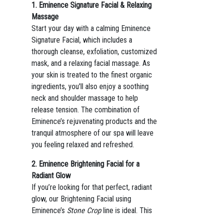
1. Eminence Signature Facial & Relaxing
Massage
Start your day with a calming Eminence
Signature Facial, which includes a
thorough cleanse, exfoliation, customized
mask, and a relaxing facial massage. As
your skin is treated to the finest organic
ingredients, you'll also enjoy a soothing
neck and shoulder massage to help
release tension. The combination of
Eminence’s rejuvenating products and the
tranquil atmosphere of our spa will leave
you feeling relaxed and refreshed.
2. Eminence Brightening Facial for a
Radiant Glow
If you’re looking for that perfect, radiant
glow, our Brightening Facial using
Eminence’s
Stone Crop
line is ideal. This