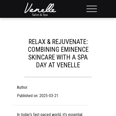
RELAX & REJUVENATE:
COMBINING EMINENCE
SKINCARE WITH A SPA
DAY AT VENELLE
Author:
Published on: 2025-03-21
In today’s fast-paced world, it’s essential