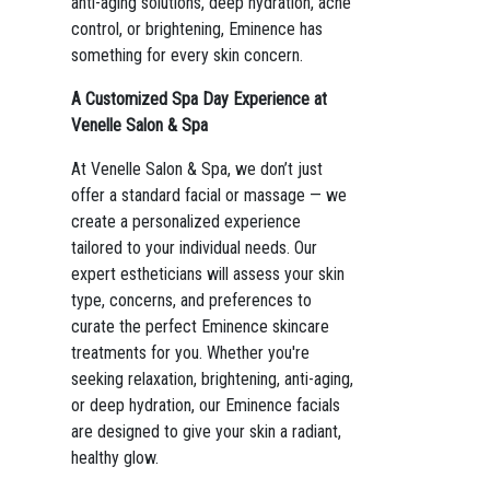
anti-aging solutions, deep hydration, acne
control, or brightening, Eminence has
something for every skin concern.
A Customized Spa Day Experience at
Venelle Salon & Spa
At Venelle Salon & Spa, we don’t just
offer a standard facial or massage — we
create a personalized experience
tailored to your individual needs. Our
expert estheticians will assess your skin
type, concerns, and preferences to
curate the perfect Eminence skincare
treatments for you. Whether you're
seeking relaxation, brightening, anti-aging,
or deep hydration, our Eminence facials
are designed to give your skin a radiant,
healthy glow.