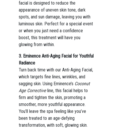
facial is designed to reduce the
appearance of uneven skin tone, dark
spots, and sun damage, leaving you with
luminous skin. Perfect for a special event
or when you just need a confidence
boost, this treatment will have you
glowing from within.
3. Eminence Anti-Aging Facial for Youthful
Radiance
Turn back time with our Anti-Aging Facial,
which targets fine lines, wrinkles, and
sagging skin. Using Eminence’s
Coconut
Age Corrective
line, this facial helps to
firm and tighten the skin, promoting a
smoother, more youthful appearance.
You’ll leave the spa feeling like you’ve
been treated to an age-defying
transformation, with soft, glowing skin.