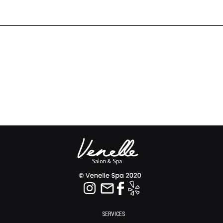
SERVICES