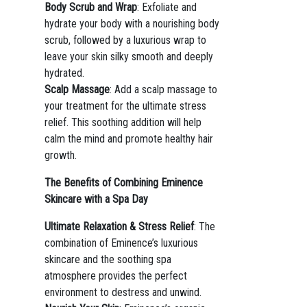
Body Scrub and Wrap
: Exfoliate and
hydrate your body with a nourishing body
scrub, followed by a luxurious wrap to
leave your skin silky smooth and deeply
hydrated.
Scalp Massage
: Add a scalp massage to
your treatment for the ultimate stress
relief. This soothing addition will help
calm the mind and promote healthy hair
growth.
The Benefits of Combining Eminence
Skincare with a Spa Day
Ultimate Relaxation & Stress Relief
: The
combination of Eminence’s luxurious
skincare and the soothing spa
atmosphere provides the perfect
environment to destress and unwind.