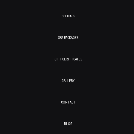
SPECIALS
SPA PACKAGES
GIFT CERTIFICATES
GALLERY
CONTACT
BLOG