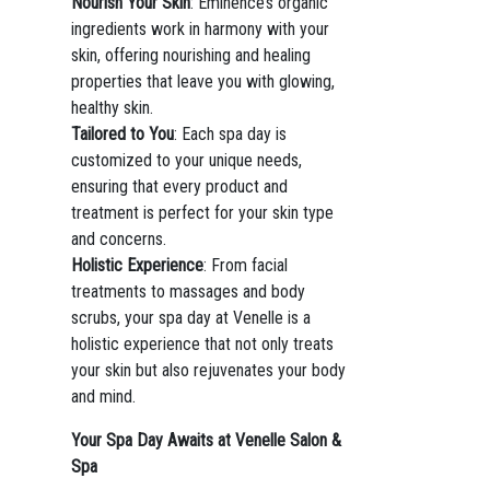
Nourish Your Skin
: Eminence’s organic
ingredients work in harmony with your
skin, offering nourishing and healing
properties that leave you with glowing,
healthy skin.
Tailored to You
: Each spa day is
customized to your unique needs,
ensuring that every product and
treatment is perfect for your skin type
and concerns.
Holistic Experience
: From facial
treatments to massages and body
scrubs, your spa day at Venelle is a
holistic experience that not only treats
your skin but also rejuvenates your body
and mind.
Your Spa Day Awaits at Venelle Salon &
Spa