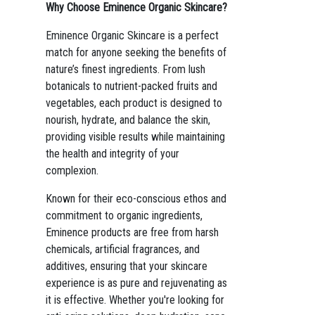
Why Choose Eminence Organic Skincare?
Eminence Organic Skincare is a perfect
match for anyone seeking the benefits of
nature’s finest ingredients. From lush
botanicals to nutrient-packed fruits and
vegetables, each product is designed to
nourish, hydrate, and balance the skin,
providing visible results while maintaining
the health and integrity of your
complexion.
Known for their eco-conscious ethos and
commitment to organic ingredients,
Eminence products are free from harsh
chemicals, artificial fragrances, and
additives, ensuring that your skincare
experience is as pure and rejuvenating as
it is effective. Whether you're looking for