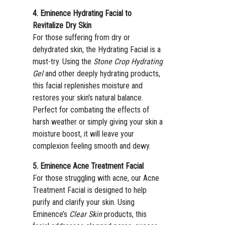
4. Eminence Hydrating Facial to
Revitalize Dry Skin
For those suffering from dry or
dehydrated skin, the Hydrating Facial is a
must-try. Using the
Stone Crop Hydrating
Gel
and other deeply hydrating products,
this facial replenishes moisture and
restores your skin’s natural balance.
Perfect for combating the effects of
harsh weather or simply giving your skin a
moisture boost, it will leave your
complexion feeling smooth and dewy.
5. Eminence Acne Treatment Facial
For those struggling with acne, our Acne
Treatment Facial is designed to help
purify and clarify your skin. Using
Eminence’s
Clear Skin
products, this