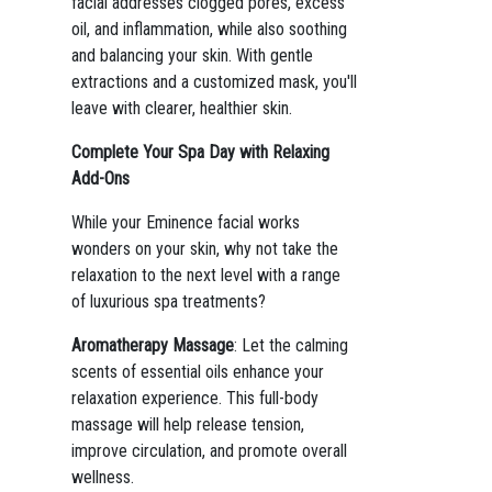
facial addresses clogged pores, excess
oil, and inflammation, while also soothing
and balancing your skin. With gentle
extractions and a customized mask, you'll
leave with clearer, healthier skin.
Complete Your Spa Day with Relaxing
Add-Ons
While your Eminence facial works
wonders on your skin, why not take the
relaxation to the next level with a range
of luxurious spa treatments?
Aromatherapy Massage
: Let the calming
scents of essential oils enhance your
relaxation experience. This full-body
massage will help release tension,
improve circulation, and promote overall
wellness.