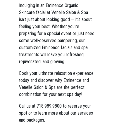
Indulging in an Eminence Organic
Skincare facial at Venelle Salon & Spa
isn’t just about looking good — it’s about
feeling your best. Whether you're
preparing for a special event or just need
some well-deserved pampering, our
customized Eminence facials and spa
treatments will leave you refreshed,
rejuvenated, and glowing.
Book your ultimate relaxation experience
today and discover why Eminence and
Venelle Salon & Spa are the perfect
combination for your next spa day!
Call us at 718.989.9800 to reserve your
spot or to learn more about our services
and packages.