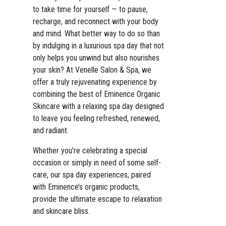
to take time for yourself — to pause,
recharge, and reconnect with your body
and mind. What better way to do so than
by indulging in a luxurious spa day that not
only helps you unwind but also nourishes
your skin? At Venelle Salon & Spa, we
offer a truly rejuvenating experience by
combining the best of Eminence Organic
Skincare with a relaxing spa day designed
to leave you feeling refreshed, renewed,
and radiant.
Whether you’re celebrating a special
occasion or simply in need of some self-
care, our spa day experiences, paired
with Eminence’s organic products,
provide the ultimate escape to relaxation
and skincare bliss.