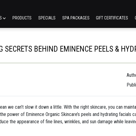
ES
PRODUCTS
SPECIALS
SPA PACKAGES
GIFT CERTIFICATES
G SECRETS BEHIND EMINENCE PEELS & HYD
Autho
Publ
 mean we can’t slow it down a little. With the right skincare, you can main
the power of Eminence Organic Skincare’s peels and hydrating facials c
duce the appearance of fine lines, wrinkles, and sun damage while leavin