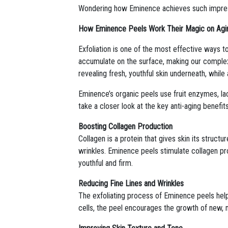
Wondering how Eminence achieves such impressi
How Eminence Peels Work Their Magic on Agi
Exfoliation is one of the most effective ways t
accumulate on the surface, making our complexi
revealing fresh, youthful skin underneath, whil
Eminence’s organic peels use fruit enzymes, lact
take a closer look at the key anti-aging benefi
Boosting Collagen Production
Collagen is a protein that gives skin its struct
wrinkles. Eminence peels stimulate collagen pr
youthful and firm.
Reducing Fine Lines and Wrinkles
The exfoliating process of Eminence peels help
cells, the peel encourages the growth of new, 