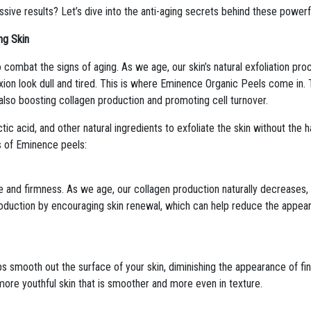
ve results? Let’s dive into the anti-aging secrets behind these powerf
ng Skin
o combat the signs of aging. As we age, our skin’s natural exfoliation pr
on look dull and tired. This is where Eminence Organic Peels come in. 
e also boosting collagen production and promoting cell turnover.
ic acid, and other natural ingredients to exfoliate the skin without the h
ts of Eminence peels:
ure and firmness. As we age, our collagen production naturally decreases,
oduction by encouraging skin renewal, which can help reduce the appeara
s smooth out the surface of your skin, diminishing the appearance of fin
more youthful skin that is smoother and more even in texture.