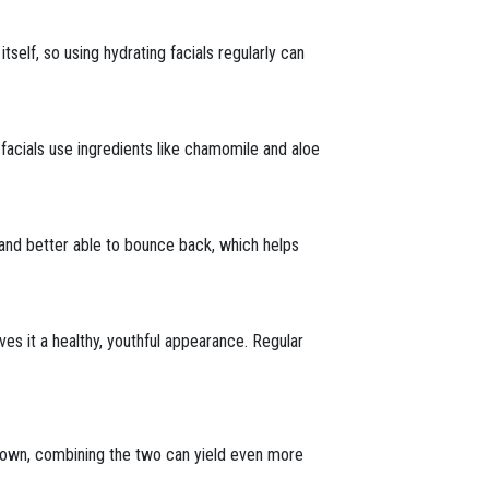
itself, so using hydrating facials regularly can
facials use ingredients like chamomile and aloe
t and better able to bounce back, which helps
ives it a healthy, youthful appearance. Regular
r own, combining the two can yield even more