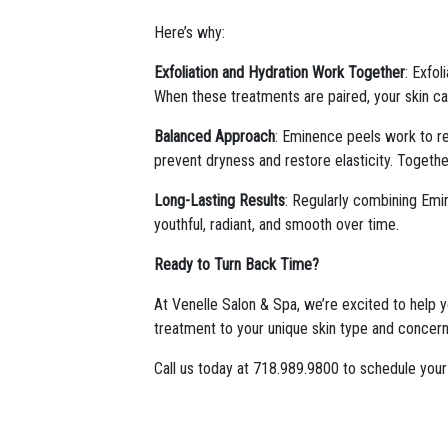
Here’s why:
Exfoliation and Hydration Work Together
: Exfol
When these treatments are paired, your skin can
Balanced Approach
: Eminence peels work to ren
prevent dryness and restore elasticity. Togethe
Long-Lasting Results
: Regularly combining Emin
youthful, radiant, and smooth over time.
Ready to Turn Back Time?
At Venelle Salon & Spa, we’re excited to help y
treatment to your unique skin type and concerns
Call us today at 718.989.9800 to schedule your 