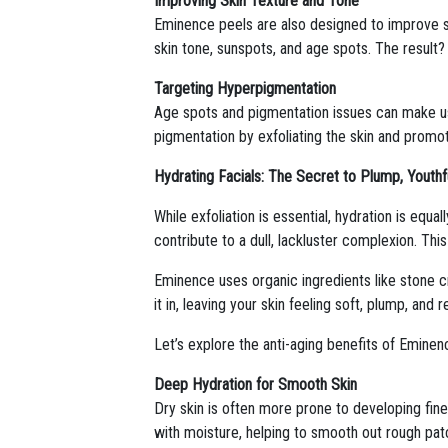
Improving Skin Texture and Tone
Eminence peels are also designed to improve s
skin tone, sunspots, and age spots. The result
Targeting Hyperpigmentation
Age spots and pigmentation issues can make us 
pigmentation by exfoliating the skin and promot
Hydrating Facials: The Secret to Plump, Youthf
While exfoliation is essential, hydration is equa
contribute to a dull, lackluster complexion. Thi
Eminence uses organic ingredients like stone cr
it in, leaving your skin feeling soft, plump, and 
Let’s explore the anti-aging benefits of Eminenc
Deep Hydration for Smooth Skin
Dry skin is often more prone to developing fine
with moisture, helping to smooth out rough patc