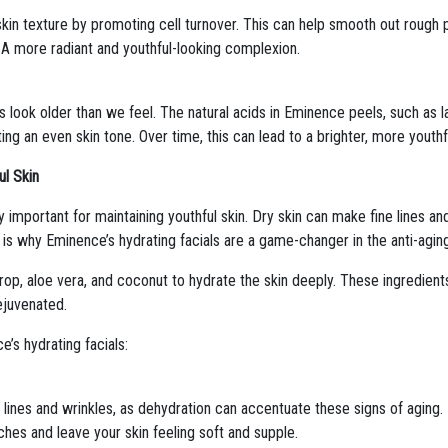
kin texture by promoting cell turnover. This can help smooth out roug
? A more radiant and youthful-looking complexion.
look older than we feel. The natural acids in Eminence peels, such as la
ing an even skin tone. Over time, this can lead to a brighter, more youth
ul Skin
lly important for maintaining youthful skin. Dry skin can make fine lines a
s is why Eminence’s hydrating facials are a game-changer in the anti-agin
op, aloe vera, and coconut to hydrate the skin deeply. These ingredients
rejuvenated.
e’s hydrating facials:
 lines and wrinkles, as dehydration can accentuate these signs of aging. 
hes and leave your skin feeling soft and supple.