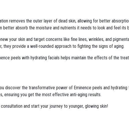
iation removes the outer layer of dead skin, allowing for better absorptio
 better absorb the moisture and nutrients it needs to look and feel its 
ew your skin and target concerns like fine lines, wrinkles, and pigmentat
r, they provide a well-rounded approach to fighting the signs of aging.
ence peels with hydrating facials helps maintain the effects of the tre
ou discover the transformative power of Eminence peels and hydrating fac
, ensuring you get the most effective anti-aging results.
consultation and start your journey to younger, glowing skin!