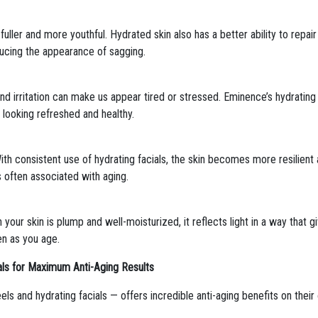
uller and more youthful. Hydrated skin also has a better ability to repair 
ducing the appearance of sagging.
d irritation can make us appear tired or stressed. Eminence’s hydrating 
t looking refreshed and healthy.
. With consistent use of hydrating facials, the skin becomes more resilien
s often associated with aging.
 your skin is plump and well-moisturized, it reflects light in a way that g
en as you age.
ls for Maximum Anti-Aging Results
s and hydrating facials — offers incredible anti-aging benefits on thei