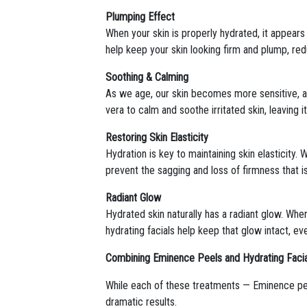
Plumping Effect
When your skin is properly hydrated, it appears f
help keep your skin looking firm and plump, re
Soothing & Calming
As we age, our skin becomes more sensitive, an
vera to calm and soothe irritated skin, leaving i
Restoring Skin Elasticity
Hydration is key to maintaining skin elasticity
prevent the sagging and loss of firmness that i
Radiant Glow
Hydrated skin naturally has a radiant glow. When
hydrating facials help keep that glow intact, ev
Combining Eminence Peels and Hydrating Facia
While each of these treatments — Eminence peel
dramatic results.