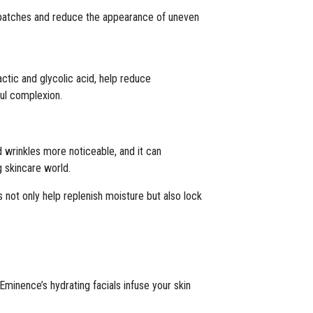
h patches and reduce the appearance of uneven
ctic and glycolic acid, help reduce
ful complexion.
nd wrinkles more noticeable, and it can
g skincare world.
 not only help replenish moisture but also lock
Eminence’s hydrating facials infuse your skin