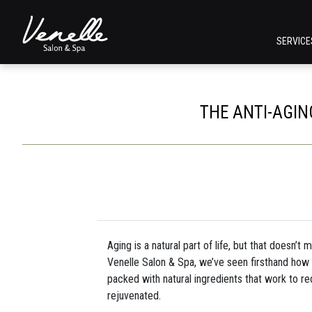
SERVIC
THE ANTI-AGIN
Aging is a natural part of life, but that doesn’t
Venelle Salon & Spa, we’ve seen firsthand how 
packed with natural ingredients that work to re
rejuvenated.