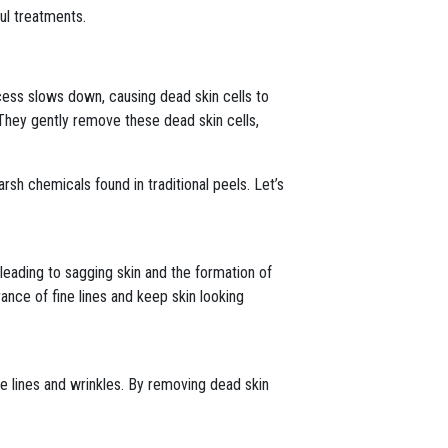
ul treatments.
ocess slows down, causing dead skin cells to
They gently remove these dead skin cells,
arsh chemicals found in traditional peels. Let’s
 leading to sagging skin and the formation of
nce of fine lines and keep skin looking
e lines and wrinkles. By removing dead skin