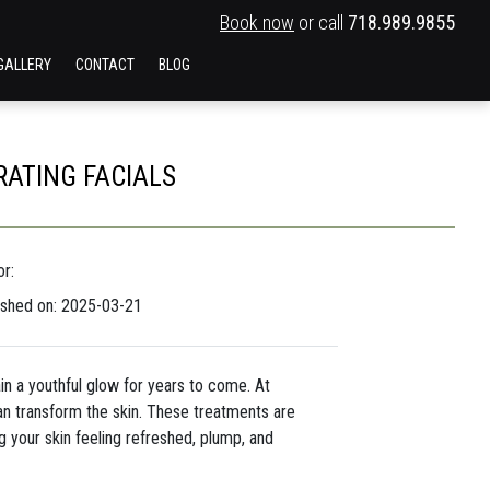
Book now
or call
718.989.9855
GALLERY
CONTACT
BLOG
RATING FACIALS
r:
ished on: 2025-03-21
tain a youthful glow for years to come. At
an transform the skin. These treatments are
g your skin feeling refreshed, plump, and