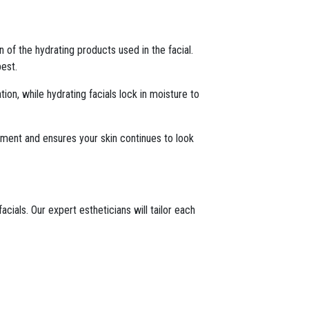
n of the hydrating products used in the facial.
best.
ion, while hydrating facials lock in moisture to
atment and ensures your skin continues to look
ials. Our expert estheticians will tailor each